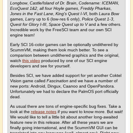
Longbow
,
Castle/Island of Dr. Brain
,
Codename: ICEMAN
,
EcoQuest 1&2
,
all four Hoyle games
,
Freddy Pharkas
,
Jones in the Fast Lane
,
King's Quest I-VI
, both
Laura Bow
games,
Larry
up to 6 (low-res 6 only),
Police Quest 1-3
,
Quest for Glory I-III
,
Space Quest up to V
and a few others.
Incredible work by the FreeSCI team and our own SCI
engine team!
Early SCI 16-color games can be optionally undithered by
ScummVM, making them look much better. To see a
comparison between undithered graphics and the original,
watch
this video
produced by one of our SCI engine
developers and see for yourself.
Besides SCI, we have added support for yet another Coktel
Vision game called
Fascination
and we have a number of
new ports: Android, Dingux, Caanoo and OpenPandora.
Unfortunately we had to declare the PalmOS port officially
dead.
As usual there are tons of engine-specific bug fixes. Take a
look at the
release notes
if you want to know more. But wait!
We would like to tell a little bit about another long-awaited
feature new in this release. After all these years we are
finally going international, and the ScummVM GUI can be