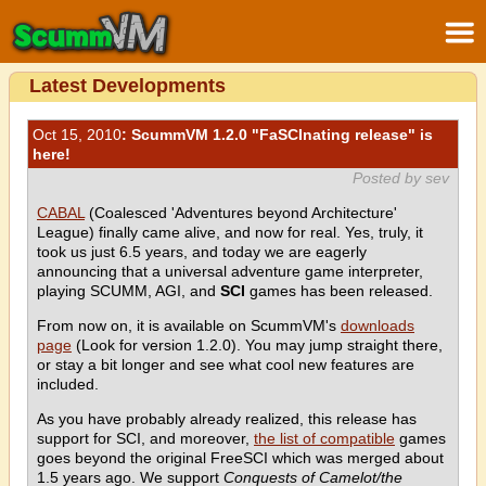
Latest Developments
Oct 15, 2010
: ScummVM 1.2.0 "FaSCInating release" is
here!
Posted by sev
CABAL
(Coalesced 'Adventures beyond Architecture'
League) finally came alive, and now for real. Yes, truly, it
took us just 6.5 years, and today we are eagerly
announcing that a universal adventure game interpreter,
playing SCUMM, AGI, and
SCI
games has been released.
From now on, it is available on ScummVM's
downloads
page
(Look for version 1.2.0). You may jump straight there,
or stay a bit longer and see what cool new features are
included.
As you have probably already realized, this release has
support for SCI, and moreover,
the list of compatible
games
goes beyond the original FreeSCI which was merged about
1.5 years ago. We support
Conquests of Camelot/the