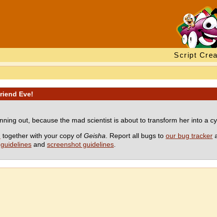
Script Crea
friend Eve!
unning out, because the mad scientist is about to transform her into a c
M
together with your copy of
Geisha
. Report all bugs to
our bug tracker
a
guidelines
and
screenshot guidelines
.