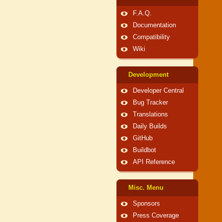
F.A.Q.
Documentation
Compatibility
Wiki
Development
Developer Central
Bug Tracker
Translations
Daily Builds
GitHub
Buildbot
API Reference
Misc. Menu
Sponsors
Press Coverage