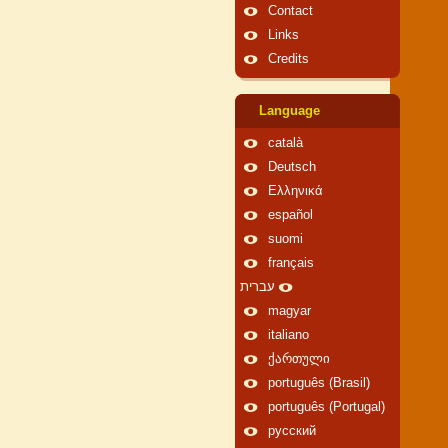
Contact
Links
Credits
Language
català
Deutsch
Ελληνικά
español
suomi
français
עברית
magyar
italiano
ქართული
português (Brasil)
português (Portugal)
русский