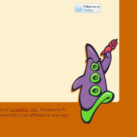
ks of
LucasArts, Inc.
. Raspberry Pi
cummVM is not affiliated in any way