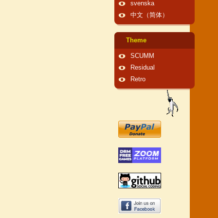
svenska
中文（简体）
Theme
SCUMM
Residual
Retro