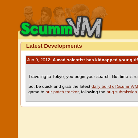
Latest Developments
Jun 9, 2012
: A mad scientist has kidnapped your girl
Traveling to Tokyo, you begin your search. But time is r
So, be quick and grab the latest
daily build of ScummV
game to
our patch tracker
, following the
bug submission 