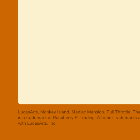
LucasArts, Monkey Island, Maniac Mansion, Full Throttle, The
is a trademark of Raspberry Pi Trading. All other trademarks
with LucasArts, Inc.