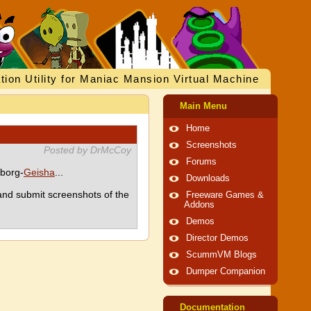
tion Utility for Maniac Mansion Virtual Machine
Main Menu
Home
Screenshots
Posted by DrMcCoy
Forums
yborg-
Geisha
...
Downloads
nd submit screenshots of the
Freeware Games &
Addons
Demos
Director Demos
ScummVM Blogs
Dumper Companion
Documentation