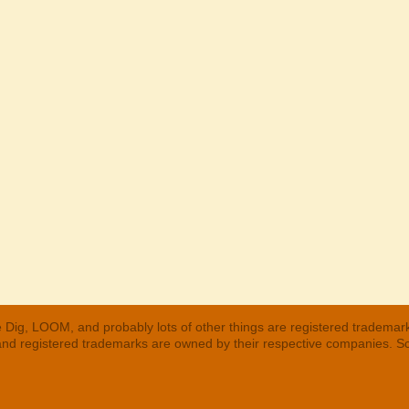
 Dig, LOOM, and probably lots of other things are registered trademar
 and registered trademarks are owned by their respective companies. S