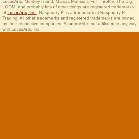
LucasArts, Monkey Island, Maniac Mansion, Full Throttle, The Dig,
LOOM, and probably lots of other things are registered trademarks
of
LucasArts, Inc.
. Raspberry Pi is a trademark of Raspberry Pi
Trading. All other trademarks and registered trademarks are owned
by their respective companies. ScummVM is not affiliated in any way
with LucasArts, Inc.