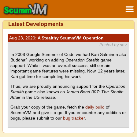
Latest Developments
Aug 23, 2020
: A Stealthy ScummVM Operation
Posted by sev
In 2008 Google Summer of Code we had Kari Salminen aka
Buddha^ working on adding
Operation Stealth
game
support. While it was an overall success, still certain
important game features were missing. Now, 12 years later,
Kari got time for completing his work.
Thus, we are proudly announcing support for the
Operation
Stealth
game also known as
James Bond 007: The Stealth
Affair
in the US release.
Grab your copy of the game, fetch the
daily build
of
ScummVM and give it a go. If you encounter any oddities or
bugs, please submit to our
bug tracker
.