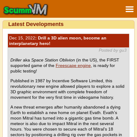
Latest Developments
Dec 15, 2022
: Drill a 3D alien moon, become an
interplanetary hero!
Posted by gu3
Driller
aka
Space Station Oblivion
(in the US), the FIRST
supported game of the
Freescape engine
, is ready for
public testing!
Published in 1987 by Incentive Software Limited, this
revolutionary new engine allowed players to explore a solid
3D graphic environment with complete freedom of
movement for the very first time in videogame history.
A new threat emerges after humanity abandoned a dying
Earth to establish a new home on planet Evath. Evath's
moon Mitral has turned into a gigantic gas time bomb. A
meteor is also due to impact Mitral in the next several
hours. You were chosen to secure each of Mitral's 18
sectors by positioning a drilling rig over the gas pockets in