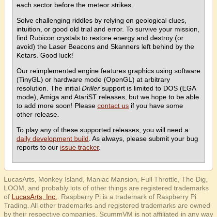
each sector before the meteor strikes.
Solve challenging riddles by relying on geological clues,
intuition, or good old trial and error. To survive your mission,
find Rubicon crystals to restore energy and destroy (or
avoid) the Laser Beacons and Skanners left behind by the
Ketars. Good luck!
Our reimplemented engine features graphics using software
(TinyGL) or hardware mode (OpenGL) at arbitrary
resolution. The initial
Driller
support is limited to DOS (EGA
mode), Amiga and AtariST releases, but we hope to be able
to add more soon! Please
contact us
if you have some
other release.
To play any of these supported releases, you will need a
daily development build
. As always, please submit your bug
reports to our
issue tracker
.
LucasArts, Monkey Island, Maniac Mansion, Full Throttle, The Dig,
LOOM, and probably lots of other things are registered trademarks
of
LucasArts, Inc.
. Raspberry Pi is a trademark of Raspberry Pi
Trading. All other trademarks and registered trademarks are owned
by their respective companies. ScummVM is not affiliated in any way