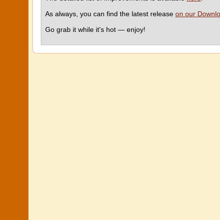
As always, you can find the latest release
on our Downl
Go grab it while it's hot — enjoy!