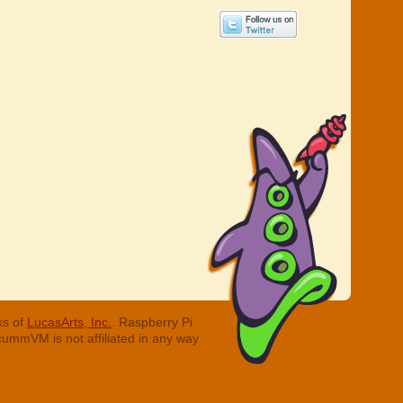
ks of
LucasArts, Inc.
. Raspberry Pi
cummVM is not affiliated in any way