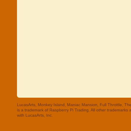
LucasArts, Monkey Island, Maniac Mansion, Full Throttle, The
is a trademark of Raspberry Pi Trading. All other trademarks
with LucasArts, Inc.