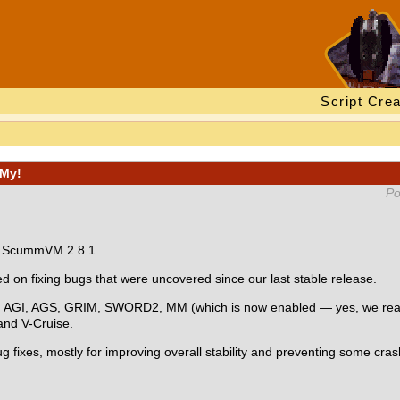
Script Crea
MMy!
Po
r: ScummVM 2.8.1.
on fixing bugs that were uncovered since our last stable release.
s: AGI, AGS, GRIM, SWORD2, MM (which is now enabled — yes, we really
nd V-Cruise.
g fixes, mostly for improving overall stability and preventing some cra