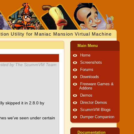
tion Utility for Maniac Mansion Virtual Machine
Main Menu
Home
Screenshots
sted by The ScummVM Team
Forums
Downloads
Freeware Games &
Addons
Demos
 skipped it in 2.8.0 by
Director Demos
ScummVM Blogs
Dumper Companion
shes we’ve seen under certain
Documentation