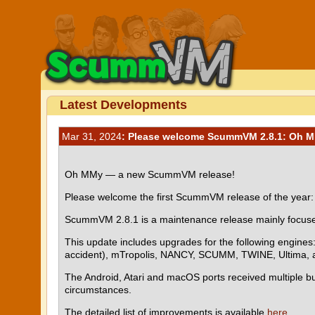
Latest Developments
Mar 31, 2024
: Please welcome ScummVM 2.8.1: Oh 
Oh MMy — a new ScummVM release!
Please welcome the first ScummVM release of the yea
ScummVM 2.8.1 is a maintenance release mainly focused 
This update includes upgrades for the following engine
accident), mTropolis, NANCY, SCUMM, TWINE, Ultima, a
The Android, Atari and macOS ports received multiple bu
circumstances.
The detailed list of improvements is available
here
.