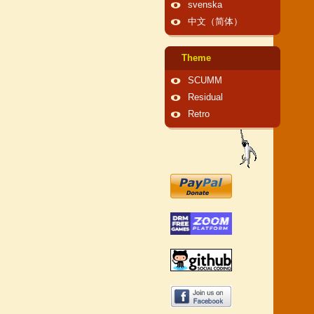
svenska
中文（简体）
Theme
SCUMM
Residual
Retro