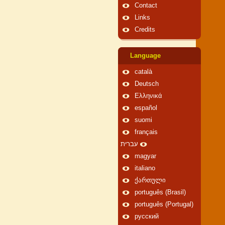
Contact
Links
Credits
Language
català
Deutsch
Ελληνικά
español
suomi
français
עברית
magyar
italiano
ქართული
português (Brasil)
português (Portugal)
русский