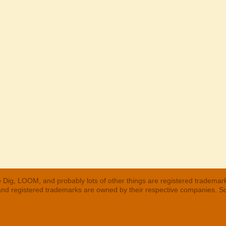
 Dig, LOOM, and probably lots of other things are registered trademar
 and registered trademarks are owned by their respective companies. S