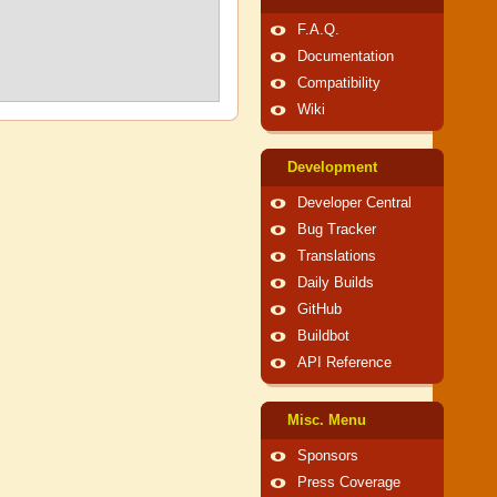
F.A.Q.
Documentation
Compatibility
Wiki
Development
Developer Central
Bug Tracker
Translations
Daily Builds
GitHub
Buildbot
API Reference
Misc. Menu
Sponsors
Press Coverage