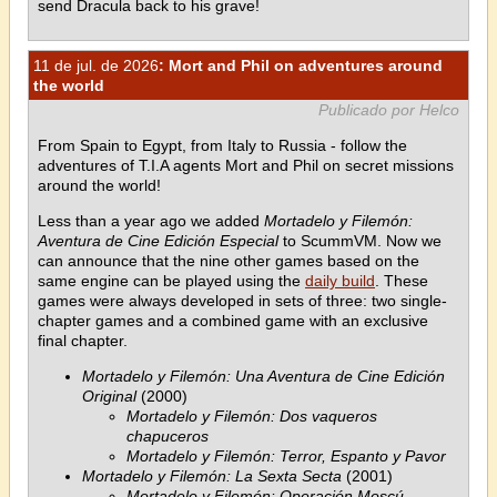
send Dracula back to his grave!
11 de jul. de 2026
: Mort and Phil on adventures around
the world
Publicado por Helco
From Spain to Egypt, from Italy to Russia - follow the
adventures of T.I.A agents Mort and Phil on secret missions
around the world!
Less than a year ago we added
Mortadelo y Filemón:
Aventura de Cine Edición Especial
to ScummVM. Now we
can announce that the nine other games based on the
same engine can be played using the
daily build
. These
games were always developed in sets of three: two single-
chapter games and a combined game with an exclusive
final chapter.
Mortadelo y Filemón: Una Aventura de Cine Edición
Original
(2000)
Mortadelo y Filemón: Dos vaqueros
chapuceros
Mortadelo y Filemón: Terror, Espanto y Pavor
Mortadelo y Filemón: La Sexta Secta
(2001)
Mortadelo y Filemón: Operación Moscú