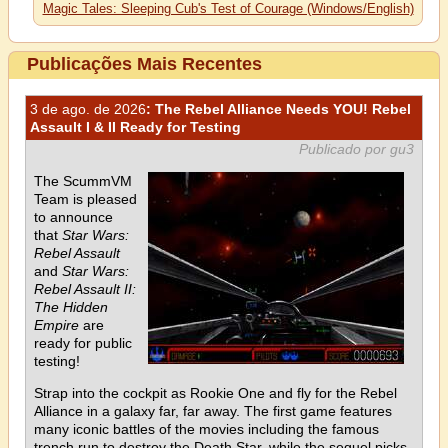
Magic Tales: Sleeping Cub's Test of Courage (Windows/English)
Publicações Mais Recentes
3 de ago. de 2026
: The Rebel Alliance Needs YOU! Rebel
Assault I & II Ready for Testing
Publicado por gu3
The ScummVM
Team is pleased
to announce
that
Star Wars:
Rebel Assault
and
Star Wars:
Rebel Assault II:
The Hidden
Empire
are
ready for public
testing!
Strap into the cockpit as Rookie One and fly for the Rebel
Alliance in a galaxy far, far away. The first game features
many iconic battles of the movies including the famous
trench run to destroy the Death Star, while the sequel picks