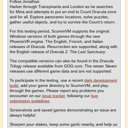
Follow Jonathan
Harker through Transylvania and London as he searches
for Mina and attempts to put an end to Count Dracula once
and for all. Explore panoramic locations, solve puzzles,
gather useful objects, and try to survive the Count’s return.
For this testing period, ScummVM supports the original
Windows versions
of both games through the new
PhoenixVR engine
. The English, French, and Italian
releases of
Dracula: Resurrection
are supported, along with
the English release of
Dracula 2: The Last Sanctuary
.
The compatible versions can also be found in the
Dracula
Trilogy
release available from GOG.com. The newer Steam
releases use different game data and are not supported.
To participate in the testing, use a recent
daily development
build
, add your game directory to ScummVM, and play
through the games. Please report any problems you
encounter on our
issue tracker
, following our
bug
submission guidelines
.
Screenshots and saved games demonstrating an issue are
always helpful.
Sharpen your stakes, keep some garlic nearby, and help us