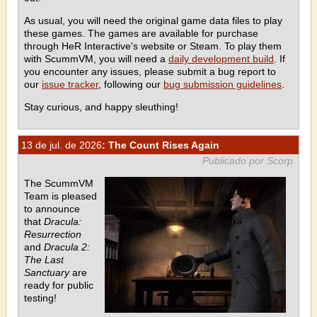
As usual, you will need the original game data files to play
these games. The games are available for purchase
through HeR Interactive's website or Steam. To play them
with ScummVM, you will need a
daily development build
. If
you encounter any issues, please submit a bug report to
our
issue tracker
, following our
bug submission guidelines
.
Stay curious, and happy sleuthing!
13 de jul. de 2026
: The Count Rises Again
Publicado por Scorp
The ScummVM
Team is pleased
to announce
that
Dracula:
Resurrection
and
Dracula 2:
The Last
Sanctuary
are
ready for public
testing!