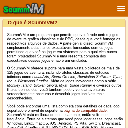
O que é ScummVM?
ScummVM é um programa que permite que você rode certos jogos
de aventura gráfica clássicos e de RPG, desde que você forneça os
respectivos arquivos de dados. A parte genial disso: ScummVM
simplesmente substitui os executáveis fornecidos com os jogos,
permitindo que você os jogue em sistemas para o qual eles nunca
foram projetados! ScummVM é uma reescrita completa dos
executáveis desses jogos e não é um emulador.
O ScummVM oferece suporte para uma vasta biblioteca de mais de
325 jogos de aventura, incluindo títulos clássicos de estúdios
icônicos como
LucasArts
,
Sierra On-Line
,
Revolution Software
,
Cyan,
Inc.
e
Westwood Studios
. Além de jogos inovadores como a série
Monkey Island
,
Broken Sword
,
Myst
,
Blade Runner
e diversos outros
títulos conhecidos, você também pode vivenciar aventuras
verdadeiramente obscuras e descobrir jogos incríveis mais
desconhecidos.
Você pode encontrar uma lista completa com detalhes de cada jogo
suportado e o nível de suporte na
página de compatibilidade
.
ScummVM está melhorando continuamente, então volte com
frequência. Entre os sistemas que você pode jogar esses jogos estão
Windows, Linux, macOS, iOS, Android, PS Vita, Switch, Dreamcast,
AmigaOS, Atari/FreeMiNT, RISC OS, Haiku, PSP, PS3, Maemo,