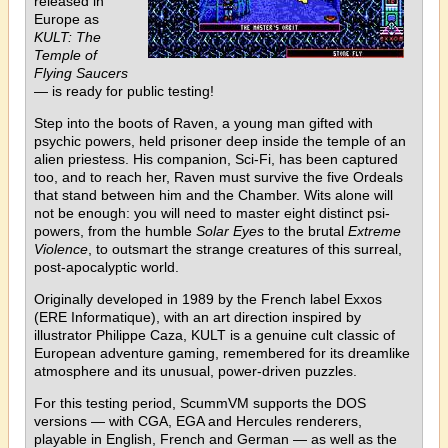
released in
Europe as
KULT: The
Temple of
Flying Saucers
— is ready for public testing!
Step into the boots of Raven, a young man gifted with
psychic powers, held prisoner deep inside the temple of an
alien priestess. His companion, Sci-Fi, has been captured
too, and to reach her, Raven must survive the five Ordeals
that stand between him and the Chamber. Wits alone will
not be enough: you will need to master eight distinct psi-
powers, from the humble
Solar Eyes
to the brutal
Extreme
Violence
, to outsmart the strange creatures of this surreal,
post-apocalyptic world.
Originally developed in 1989 by the French label Exxos
(ERE Informatique), with an art direction inspired by
illustrator Philippe Caza, KULT is a genuine cult classic of
European adventure gaming, remembered for its dreamlike
atmosphere and its unusual, power-driven puzzles.
For this testing period, ScummVM supports the DOS
versions — with CGA, EGA and Hercules renderers,
playable in English, French and German — as well as the