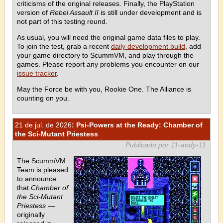
criticisms of the original releases. Finally, the PlayStation
version of
Rebel Assault II
is still under development and is
not part of this testing round.
As usual, you will need the original game data files to play.
To join the test, grab a recent
daily development build
, add
your game directory to ScummVM, and play through the
games. Please report any problems you encounter on our
issue tracker
.
May the Force be with you, Rookie One. The Alliance is
counting on you.
21 de jul. de 2026
: Psi-Powers at the Ready: Chamber of
the Sci-Mutant Priestess
Publicado por 11-andy-11
The ScummVM
Team is pleased
to announce
that
Chamber of
the Sci-Mutant
Priestess
—
originally