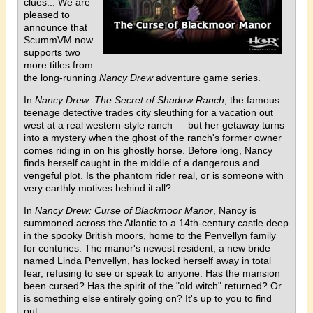
clues... We are
pleased to
announce that
ScummVM now
supports two
more titles from
the long-running
Nancy Drew
adventure game series.
In
Nancy Drew: The Secret of Shadow Ranch
, the famous
teenage detective trades city sleuthing for a vacation out
west at a real western-style ranch — but her getaway turns
into a mystery when the ghost of the ranch's former owner
comes riding in on his ghostly horse. Before long, Nancy
finds herself caught in the middle of a dangerous and
vengeful plot. Is the phantom rider real, or is someone with
very earthly motives behind it all?
In
Nancy Drew: Curse of Blackmoor Manor
, Nancy is
summoned across the Atlantic to a 14th-century castle deep
in the spooky British moors, home to the Penvellyn family
for centuries. The manor's newest resident, a new bride
named Linda Penvellyn, has locked herself away in total
fear, refusing to see or speak to anyone. Has the mansion
been cursed? Has the spirit of the "old witch" returned? Or
is something else entirely going on? It's up to you to find
out.