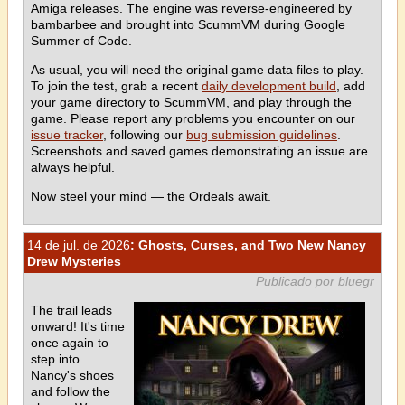
Amiga releases. The engine was reverse-engineered by
bambarbee and brought into ScummVM during Google
Summer of Code.
As usual, you will need the original game data files to play.
To join the test, grab a recent
daily development build
, add
your game directory to ScummVM, and play through the
game. Please report any problems you encounter on our
issue tracker
, following our
bug submission guidelines
.
Screenshots and saved games demonstrating an issue are
always helpful.
Now steel your mind — the Ordeals await.
14 de jul. de 2026
: Ghosts, Curses, and Two New Nancy
Drew Mysteries
Publicado por bluegr
The trail leads
onward! It's time
once again to
step into
Nancy's shoes
and follow the