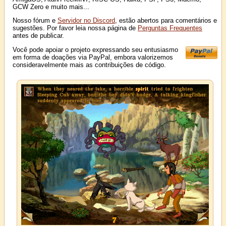
GCW Zero e muito mais...
Nosso fórum e
Servidor no Discord
, estão abertos para comentários e
sugestões. Por favor leia nossa página de
Perguntas Frequentes
antes de publicar.
Você pode apoiar o projeto expressando seu entusiasmo
em forma de doações via PayPal, embora valorizemos
consideravelmente mais as contribuições de código.