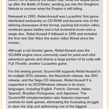
up after the Battle of Endor, sending you into the Dreighton
Nebula to uncover what the Empire is still hiding.
Released in 1993,
Rebel Assault
was LucasArts' first game
distributed exclusively on CD-ROM and became one of the
defining showcases of the format, packing full-motion video,
rendered space battles and a full orchestral score onto a
single disc.
Rebel Assault II
followed in 1995 and included
the first new
Star Wars
live action video filmed since the
movies..
Although a rail shooter game,
Rebel Assault
uses the
SCUMM engine more commonly used for point-and-click
adventure games and shares a large portion of its code with
Full Throttle
, another LucasArts game.
For this testing period, ScummVM supports
Rebel Assault
in
its multiple DOS releases, the Macintosh release, the 3DO
release, and the Sega CD releases.
Rebel Assault II
is
supported in its DOS/Windows release in its many
languages, including English, French, German, Italian,
Spanish, Brazilian Portuguese, and Japanese. The
ScummVM reimplementation also features improved
controls for both games, eliminating the frustrating struggle
to steer the ship and addressing one of the biggest