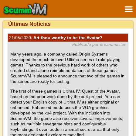
Últimas Notícias
21/05/2020
: Art thou worthy to be the Avatar?
Publicado por dreammaster
Many years ago, a company called Origin Systems
developed the much beloved Ultima series of role-playing
games. Thanks to the previous hard work of others who
created stand-alone reimplementations of these games,
ScummVM is pleased to announce that two of the games in
the series are ready for testing.
The first of these games is Ultima IV: Quest of the Avatar,
based on the prior work done by the xu4 project. You can
detect your English copy of Ultima IV as either original or
enhanced. Enhanced mode uses the VGA graphics
developed by the xu4 project. With the inclusion into
ScummVM, the game also receives several improvements,
such as multiple savegame slots and configurable
keybindings. It even adds in a small secret area that only
the most dedicated explorers may find.