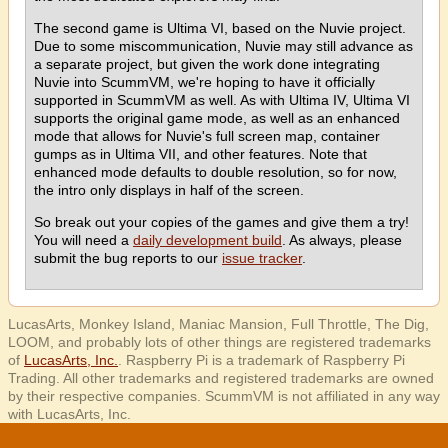
The second game is Ultima VI, based on the Nuvie project.
Due to some miscommunication, Nuvie may still advance as
a separate project, but given the work done integrating
Nuvie into ScummVM, we're hoping to have it officially
supported in ScummVM as well. As with Ultima IV, Ultima VI
supports the original game mode, as well as an enhanced
mode that allows for Nuvie's full screen map, container
gumps as in Ultima VII, and other features. Note that
enhanced mode defaults to double resolution, so for now,
the intro only displays in half of the screen.
So break out your copies of the games and give them a try!
You will need a
daily development build
. As always, please
submit the bug reports to our
issue tracker
.
LucasArts, Monkey Island, Maniac Mansion, Full Throttle, The Dig,
LOOM, and probably lots of other things are registered trademarks
of
LucasArts, Inc.
. Raspberry Pi is a trademark of Raspberry Pi
Trading. All other trademarks and registered trademarks are owned
by their respective companies. ScummVM is not affiliated in any way
with LucasArts, Inc.