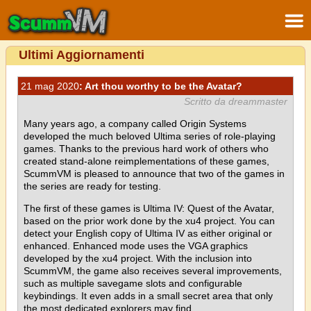
Ultimi Aggiornamenti
21 mag 2020
: Art thou worthy to be the Avatar?
Scritto da dreammaster
Many years ago, a company called Origin Systems
developed the much beloved Ultima series of role-playing
games. Thanks to the previous hard work of others who
created stand-alone reimplementations of these games,
ScummVM is pleased to announce that two of the games in
the series are ready for testing.
The first of these games is Ultima IV: Quest of the Avatar,
based on the prior work done by the xu4 project. You can
detect your English copy of Ultima IV as either original or
enhanced. Enhanced mode uses the VGA graphics
developed by the xu4 project. With the inclusion into
ScummVM, the game also receives several improvements,
such as multiple savegame slots and configurable
keybindings. It even adds in a small secret area that only
the most dedicated explorers may find.