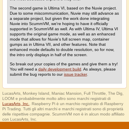
The second game is Ultima VI, based on the Nuvie project.
Due to some miscommunication, Nuvie may still advance as
a separate project, but given the work done integrating
Nuvie into ScummVM, we're hoping to have it officially
supported in ScummVM as well. As with Ultima IV, Ultima VI
supports the original game mode, as well as an enhanced
mode that allows for Nuvie's full screen map, container
gumps as in Ultima VII, and other features. Note that
enhanced mode defaults to double resolution, so for now,
the intro only displays in half of the screen.
So break out your copies of the games and give them a try!
You will need a
daily development build
. As always, please
submit the bug reports to our
issue tracker
.
LucasArts, Monkey Island, Maniac Mansion, Full Throttle, The Dig,
LOOM e probabilmente molto altro sono marchi registrati di
LucasArts, Inc.
. Raspberry Pi è un marchio registrato di Raspberry
Pi Trading. Tutti gli altri marchi e marchi registrati sono di proprietà
delle rispettive compagnie. ScummVM non è in alcun modo affiliato
con LucasArts, Inc.