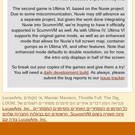
The second game is Ultima VI, based on the Nuvie project.
Due to some miscommunication, Nuvie may still advance as
a separate project, but given the work done integrating
Nuvie into ScummVM, we're hoping to have it officially
supported in ScummVM as well. As with Ultima IV, Ultima VI
supports the original game mode, as well as an enhanced
mode that allows for Nuvie's full screen map, container
gumps as in Ultima VII, and other features. Note that
enhanced mode defaults to double resolution, so for now,
the intro only displays in half of the screen.
So break out your copies of the games and give them a try!
You will need a
daily development build
. As always, please
.
submit the bug reports to our
issue tracker
LucasArts, אי הקופים, Maniac Mansion, Throttle Full, The Dig,
LOOM, וכנראה המון דברים אחרים הם סימנים מסחריים רשומים של
LucasArts, Inc . כל הסימנים המסחריים האחרים והסימנים המסחריים
הרשומים הם בבעלות החברות שלהם. ScummVM אינה קשורה בשום
צורה עם LucasArts, Inc.