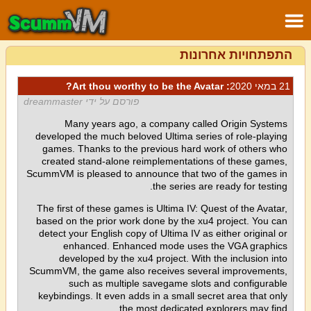
התפתחויות אחרונות
: Art thou worthy to be the Avatar?
21 במאי 2020
פורסם על ידי dreammaster
Many years ago, a company called Origin Systems
developed the much beloved Ultima series of role-playing
games. Thanks to the previous hard work of others who
created stand-alone reimplementations of these games,
ScummVM is pleased to announce that two of the games in
the series are ready for testing.
The first of these games is Ultima IV: Quest of the Avatar,
based on the prior work done by the xu4 project. You can
detect your English copy of Ultima IV as either original or
enhanced. Enhanced mode uses the VGA graphics
developed by the xu4 project. With the inclusion into
ScummVM, the game also receives several improvements,
such as multiple savegame slots and configurable
keybindings. It even adds in a small secret area that only
the most dedicated explorers may find.