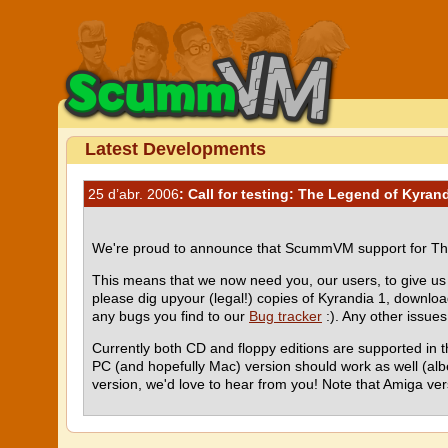
Latest Developments
25 d’abr. 2006
: Call for testing: The Legend of Kyran
We're proud to announce that ScummVM support for The
This means that we now need you, our users, to give us a
please dig upyour (legal!) copies of Kyrandia 1, downl
any bugs you find to our
Bug tracker
:). Any other issue
Currently both CD and floppy editions are supported in 
PC (and hopefully Mac) version should work as well (alb
version, we'd love to hear from you! Note that Amiga vers