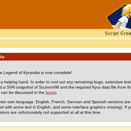
Script Crea
dia
 Legend of Kyrandia is now complete!
 helping hand. In order to root out any remaining bugs, extensive test
oad a SVN snapshot of ScummVM and the required Kyra data file from t
s can be discussed in the
forum
.
their own language. English, French, German and Spanish versions are 
eit with some text in English, and some interface graphics missing). If
ions are unfortunately not supported at all at this time.