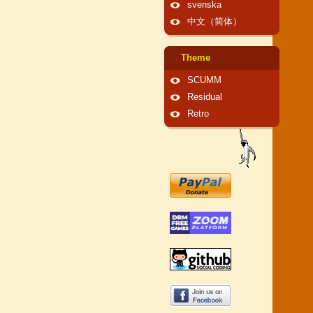
svenska
中文（简体）
Theme
SCUMM
Residual
Retro