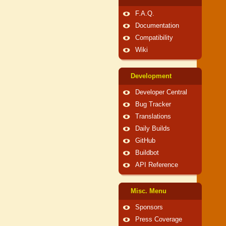
F.A.Q.
Documentation
Compatibility
Wiki
Development
Developer Central
Bug Tracker
Translations
Daily Builds
GitHub
Buildbot
API Reference
Misc. Menu
Sponsors
Press Coverage