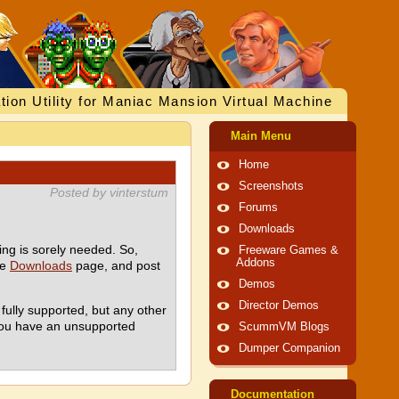
tion Utility for Maniac Mansion Virtual Machine
Main Menu
Home
Screenshots
Posted by vinterstum
Forums
Downloads
ing is sorely needed. So,
Freeware Games &
Addons
he
Downloads
page, and post
Demos
Director Demos
fully supported, but any other
 you have an unsupported
ScummVM Blogs
Dumper Companion
Documentation