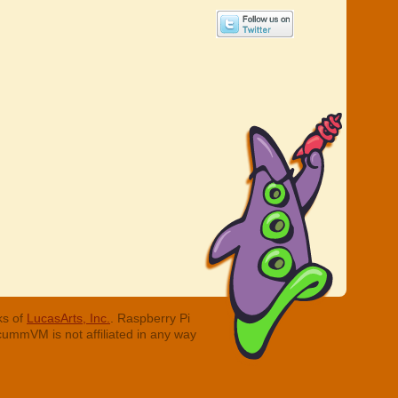
ks of
LucasArts, Inc.
. Raspberry Pi
cummVM is not affiliated in any way