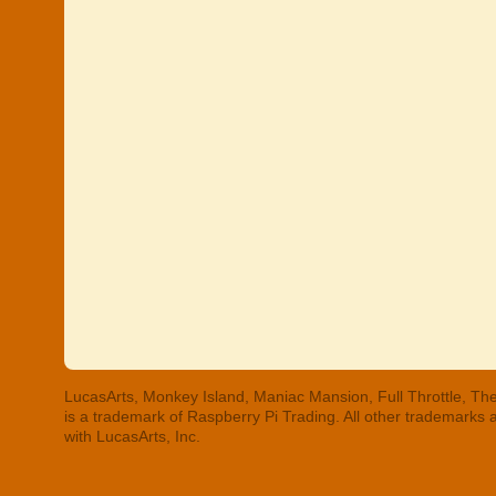
LucasArts, Monkey Island, Maniac Mansion, Full Throttle, The
is a trademark of Raspberry Pi Trading. All other trademarks
with LucasArts, Inc.