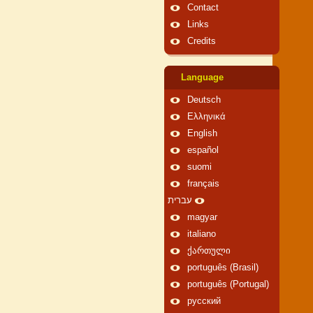
Contact
Links
Credits
Language
Deutsch
Ελληνικά
English
español
suomi
français
עברית
magyar
italiano
ქართული
português (Brasil)
português (Portugal)
русский