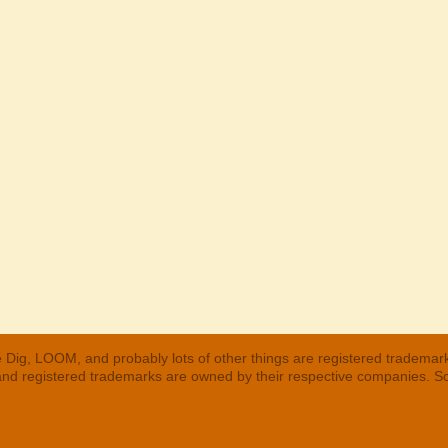
 Dig, LOOM, and probably lots of other things are registered trademar
 and registered trademarks are owned by their respective companies. S