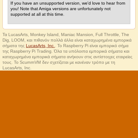
If you have an unsupported version, we'd love to hear from
you! Note that Amiga versions are unfortunately not
supported at all at this time.
Τα LucasArts, Monkey Island, Maniac Mansion, Full Throttle, The
Dig, LOOM, και πιθανόν πολλά άλλα είναι καταχωρημένα εμπορικά
σήματα της
LucasArts, Inc.
. Το Raspberry Pi είναι εμπορικό σήμα
της Raspberry Pi Trading. Όλα τα υπόλοιπα εμπορικά σήματα και
καταχωρημένα εμπορικά σήματα ανήκουν στις αντίστοιχες εταιρείες
τους. Το ScummVM δεν σχετίζεται με κανέναν τρόπο με τη
LucasArts, Inc.