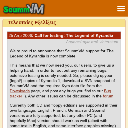
Τελευταίες Εξελίξεις
25 Απρ 2006
: Call for testing: The Legend of Kyrandia
Δημοσιεύτηκε από vinterstum
We're proud to announce that ScummVM support for The
Legend of Kyrandia is now complete!
This means that we now need you, our users, to give us a
helping hand. In order to root out any remaining bugs,
extensive testing is sorely needed. So, please dig upyour
(legal!) copies of Kyrandia 1, download a SVN snapshot of
ScummVM and the required Kyra data file from the
Downloads
page, and post any bugs you find to our
Bug
tracker
:). Any other issues can be discussed in the
forum
.
Currently both CD and floppy editions are supported in their
own language. English, French, German and Spanish
versions are fully supported, but any other PC (and
hopefully Mac) version should work as well (albeit with
some text in English, and some interface graphics missing).