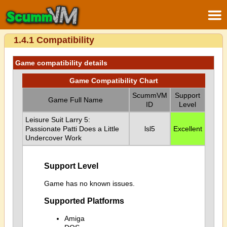
1.4.1 Compatibility
Game compatibility details
Game Compatibility Chart
ScummVM
Support
Game Full Name
ID
Level
Leisure Suit Larry 5:
Passionate Patti Does a Little
lsl5
Excellent
Undercover Work
Support Level
Game has no known issues.
Supported Platforms
Amiga