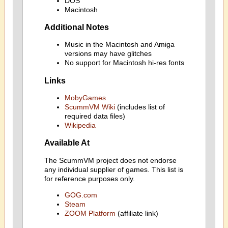
DOS
Macintosh
Additional Notes
Music in the Macintosh and Amiga
versions may have glitches
No support for Macintosh hi-res fonts
Links
MobyGames
ScummVM Wiki
(includes list of
required data files)
Wikipedia
Available At
The ScummVM project does not endorse
any individual supplier of games. This list is
for reference purposes only.
GOG.com
Steam
ZOOM Platform
(affiliate link)