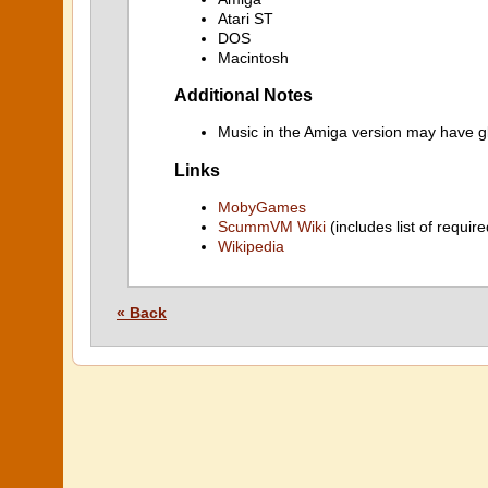
Atari ST
DOS
Macintosh
Additional Notes
Music in the Amiga version may have gl
Links
MobyGames
ScummVM Wiki
(includes list of require
Wikipedia
« Back