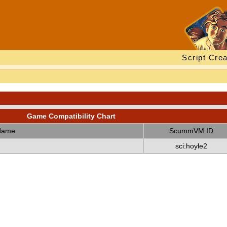
Script Crea
Game Compatibility Chart
Name
ScummVM ID
sci:hoyle2