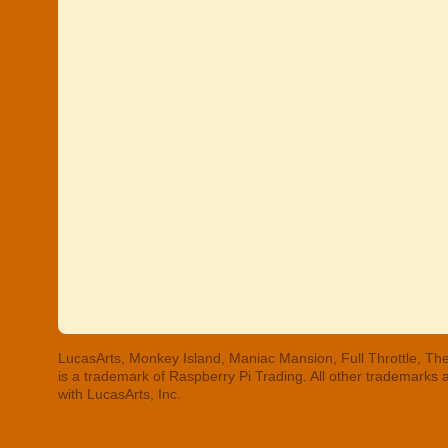
LucasArts, Monkey Island, Maniac Mansion, Full Throttle, The
is a trademark of Raspberry Pi Trading. All other trademarks
with LucasArts, Inc.