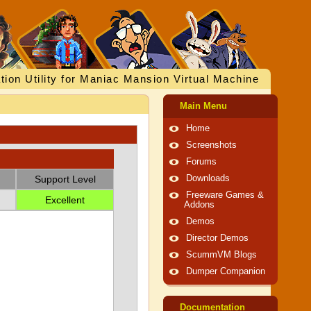
tion Utility for Maniac Mansion Virtual Machine
Main Menu
Home
Screenshots
Forums
Support Level
Downloads
Freeware Games &
Excellent
Addons
Demos
Director Demos
ScummVM Blogs
Dumper Companion
Documentation