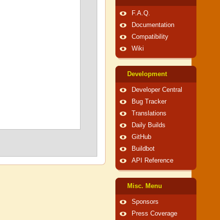
F.A.Q.
Documentation
Compatibility
Wiki
Development
Developer Central
Bug Tracker
Translations
Daily Builds
GitHub
Buildbot
API Reference
Misc. Menu
Sponsors
Press Coverage