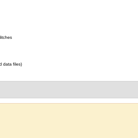
itches
d data files)