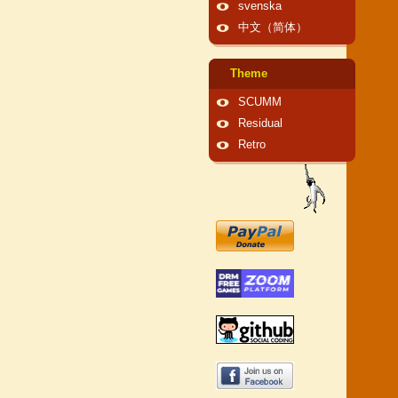
svenska
中文（简体）
Theme
SCUMM
Residual
Retro