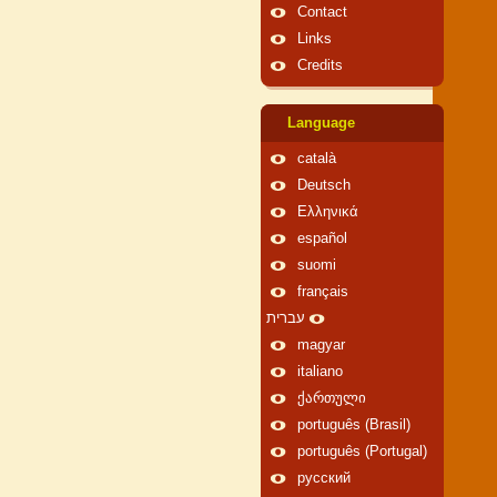
Contact
Links
Credits
Language
català
Deutsch
Ελληνικά
español
suomi
français
עברית
magyar
italiano
ქართული
português (Brasil)
português (Portugal)
русский