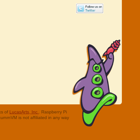
ks of
LucasArts, Inc.
. Raspberry Pi
cummVM is not affiliated in any way