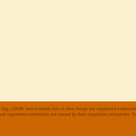
 Dig, LOOM, and probably lots of other things are registered trademar
 and registered trademarks are owned by their respective companies. S