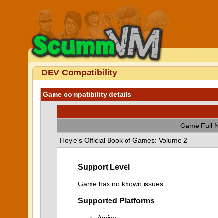
DEV Compatibility
Game compatibility details
Game Full 
Hoyle's Official Book of Games: Volume 2
Support Level
Game has no known issues.
Supported Platforms
Amiga