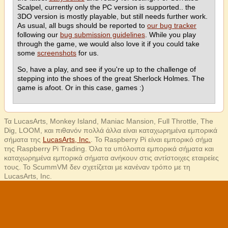
Scalpel, currently only the PC version is supported.. the
3DO version is mostly playable, but still needs further work.
As usual, all bugs should be reported to
our bug tracker
following our
bug submission guidelines
. While you play
through the game, we would also love it if you could take
some
screenshots
for us.
So, have a play, and see if you're up to the challenge of
stepping into the shoes of the great Sherlock Holmes. The
game is afoot. Or in this case, games :)
Τα LucasArts, Monkey Island, Maniac Mansion, Full Throttle, The
Dig, LOOM, και πιθανόν πολλά άλλα είναι καταχωρημένα εμπορικά
σήματα της
LucasArts, Inc.
. Το Raspberry Pi είναι εμπορικό σήμα
της Raspberry Pi Trading. Όλα τα υπόλοιπα εμπορικά σήματα και
καταχωρημένα εμπορικά σήματα ανήκουν στις αντίστοιχες εταιρείες
τους. Το ScummVM δεν σχετίζεται με κανέναν τρόπο με τη
LucasArts, Inc.