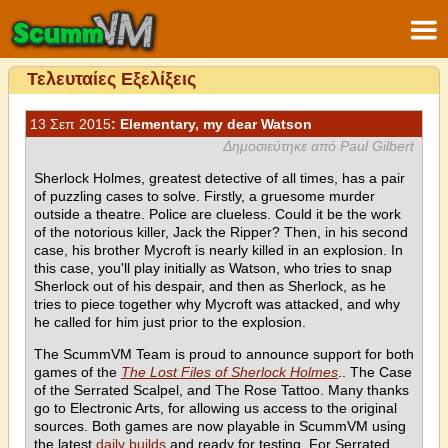
Τελευταίες Εξελίξεις
13 Σεπ 2015
: Elementary, my dear Watson
Δημοσιεύτηκε από Paul Gilbert
Sherlock Holmes, greatest detective of all times, has a pair
of puzzling cases to solve. Firstly, a gruesome murder
outside a theatre. Police are clueless. Could it be the work
of the notorious killer, Jack the Ripper? Then, in his second
case, his brother Mycroft is nearly killed in an explosion. In
this case, you'll play initially as Watson, who tries to snap
Sherlock out of his despair, and then as Sherlock, as he
tries to piece together why Mycroft was attacked, and why
he called for him just prior to the explosion.
The ScummVM Team is proud to announce support for both
games of the
The Lost Files of Sherlock Holmes
.. The Case
of the Serrated Scalpel, and The Rose Tattoo. Many thanks
go to Electronic Arts, for allowing us access to the original
sources. Both games are now playable in ScummVM using
the latest
daily builds
and ready for testing. For Serrated