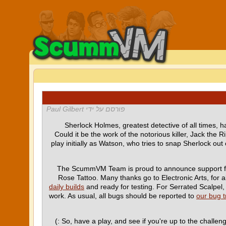
פורסם על ידי Paul Gilbert
Sherlock Holmes, greatest detective of all times, h
Could it be the work of the notorious killer, Jack the R
play initially as Watson, who tries to snap Sherlock ou
The ScummVM Team is proud to announce support f
Rose Tattoo. Many thanks go to Electronic Arts, for
daily builds
and ready for testing. For Serrated Scalpel, 
work. As usual, all bugs should be reported to
our bug t
So, have a play, and see if you're up to the challen