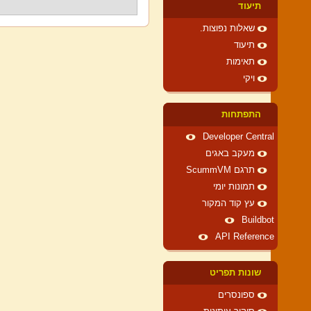
תיעוד
שאלות נפוצות.
תיעוד
תאימות
ויקי
התפתחות
Developer Central
מעקב באגים
תרגם ScummVM
תמונות יומי
עץ קוד המקור
Buildbot
API Reference
שונות תפריט
ספונסרים