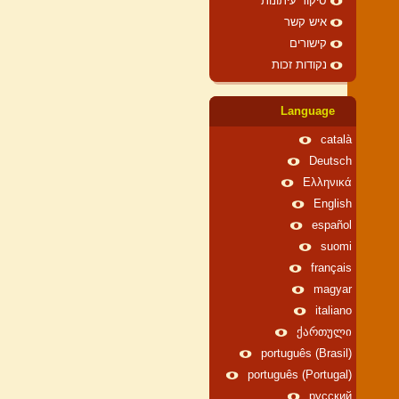
סיקור עיתונות
איש קשר
קישורים
נקודות זכות
Language
català
Deutsch
Ελληνικά
English
español
suomi
français
magyar
italiano
ქართული
português (Brasil)
português (Portugal)
русский