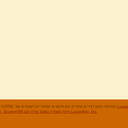
LucasArts, אי הקופים, Maniac Mansion, Throttle Full, The Dig, LOOM, וכנראה המון דברים אחרים הם סימנים מסחריים רשומים של
LucasArts, In
האחרים והסימנים המסחריים הרשומים הם בבעלות החברות שלהם. ScummVM אינה קשורה בשום צורה עם LucasArts, Inc.