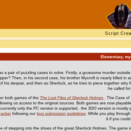
Script Crea
as a pair of puzzling cases to solve. Firstly, a gruesome murder outside 
ipper? Then, in his second case, his brother Mycroft is nearly killed in an
t of his despair, and then as Sherlock, as he tries to piece together wh
he called for
or both games of the
The Lost Files of Sherlock Holmes
.. The Case of
 allowing us access to the original sources. Both games are now playab
currently only the PC version is supported.. the 3DO version is mostly pl
racker
following our
bug submission guidelines
. While you play throug
it if you cou
ge of stepping into the shoes of the great Sherlock Holmes. The game is a