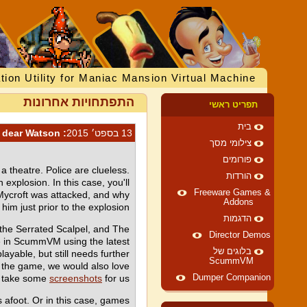
tion Utility for Maniac Mansion Virtual Machine
התפתחויות אחרונות
תפריט ראשי
בית
: Elementary, my dear Watson
13 בספט׳ 2015
צילומי מסך
פורומים
a theatre. Police are clueless.
הורדות
 explosion. In this case, you'll
Freeware Games &
y Mycroft was attacked, and why
Addons
 him just prior to the explosion.
הדגמות
 the Serrated Scalpel, and The
Director Demos
le in ScummVM using the latest
בלוגים של
ayable, but still needs further
ScummVM
h the game, we would also love
ld take some
screenshots
for us.
Dumper Companion
foot. Or in this case, games :)