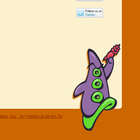
c . כל הסימנים המסחריים