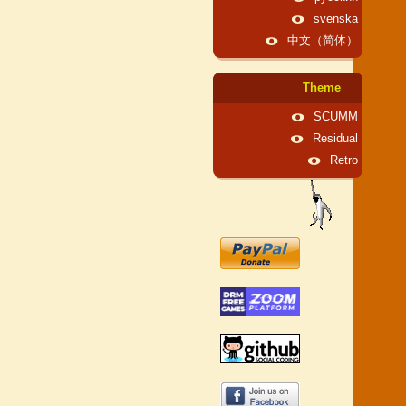
svenska
中文（简体）
Theme
SCUMM
Residual
Retro