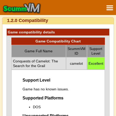
1.2.0 Compatibility
Game compatibility details
Game Compatibility Chart
ScummVM
Support
Game Full Name
ID
Level
Conquests of Camelot: The
camelot
Excellent
Search for the Grail
Support Level
Game has no known issues.
Supported Platforms
DOS
Unsupported Platforms