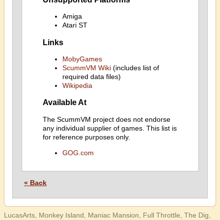
Amiga
Atari ST
Links
MobyGames
ScummVM Wiki
(includes list of
required data files)
Wikipedia
Available At
The ScummVM project does not endorse
any individual supplier of games. This list is
for reference purposes only.
GOG.com
« Back
LucasArts, Monkey Island, Maniac Mansion, Full Throttle, The Dig,