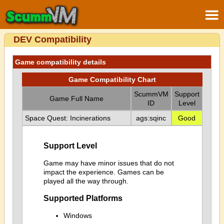
DEV Compatibility
Game compatibility details
Game Compatibility Chart
ScummVM
Support
Game Full Name
ID
Level
Space Quest: Incinerations
ags:sqinc
Good
Support Level
Game may have minor issues that do not
impact the experience. Games can be
played all the way through.
Supported Platforms
Windows