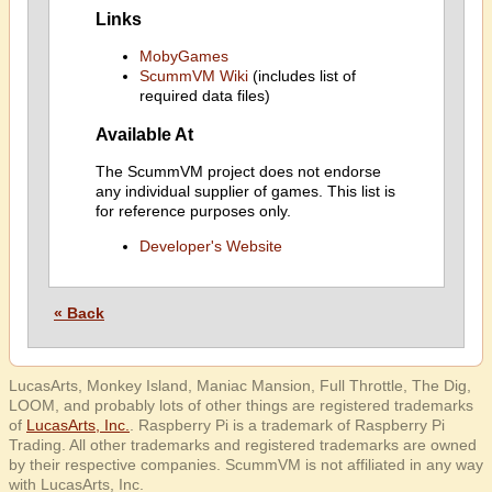
Links
MobyGames
ScummVM Wiki
(includes list of
required data files)
Available At
The ScummVM project does not endorse
any individual supplier of games. This list is
for reference purposes only.
Developer's Website
« Back
LucasArts, Monkey Island, Maniac Mansion, Full Throttle, The Dig,
LOOM, and probably lots of other things are registered trademarks
of
LucasArts, Inc.
. Raspberry Pi is a trademark of Raspberry Pi
Trading. All other trademarks and registered trademarks are owned
by their respective companies. ScummVM is not affiliated in any way
with LucasArts, Inc.