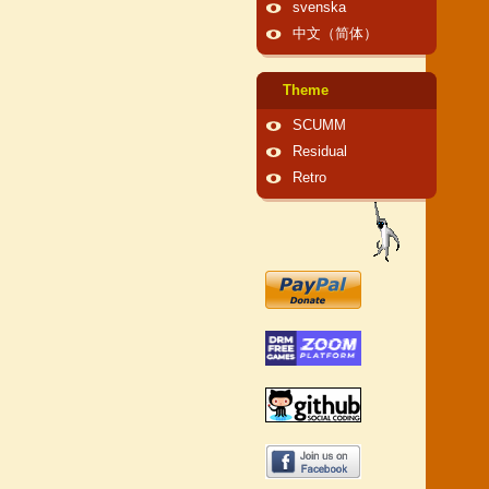
svenska
中文（简体）
Theme
SCUMM
Residual
Retro