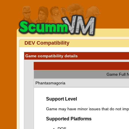
DEV Compatibility
Game compatibility details
Game Full 
Phantasmagoria
Support Level
Game may have minor issues that do not impa
Supported Platforms
DOS