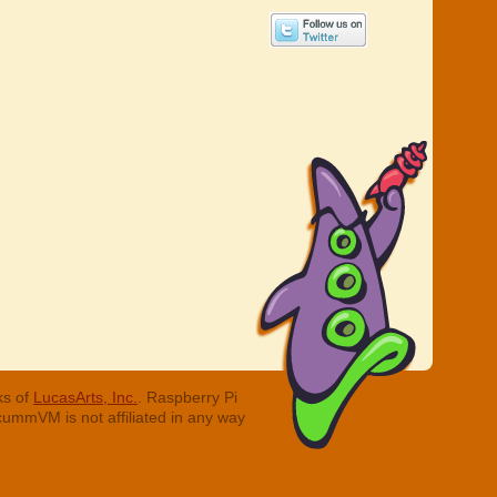
ks of
LucasArts, Inc.
. Raspberry Pi
cummVM is not affiliated in any way