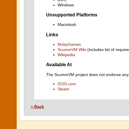
Windows
Unsupported Platforms
Macintosh
Links
MobyGames
ScummVM Wiki
(includes list of require
Wikipedia
Available At
The ScummVM project does not endorse any ind
GOG.com
Steam
« Back