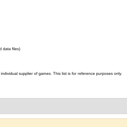
d data files)
ividual supplier of games. This list is for reference purposes only.