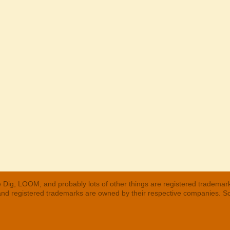
 Dig, LOOM, and probably lots of other things are registered trademar
 and registered trademarks are owned by their respective companies. S