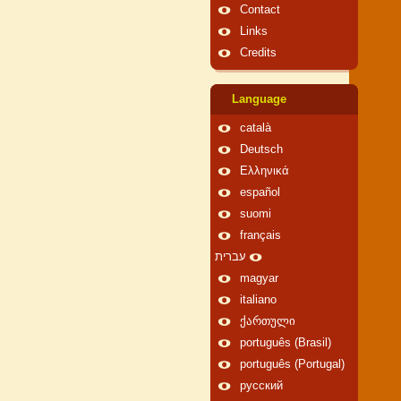
Contact
Links
Credits
Language
català
Deutsch
Ελληνικά
español
suomi
français
עברית
magyar
italiano
ქართული
português (Brasil)
português (Portugal)
русский