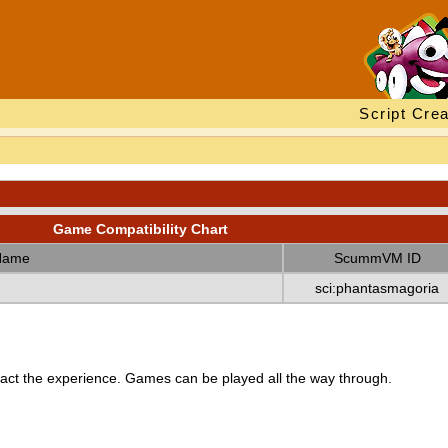
Script Crea
Game Compatibility Chart
Name
ScummVM ID
sci:phantasmagoria
ct the experience. Games can be played all the way through.