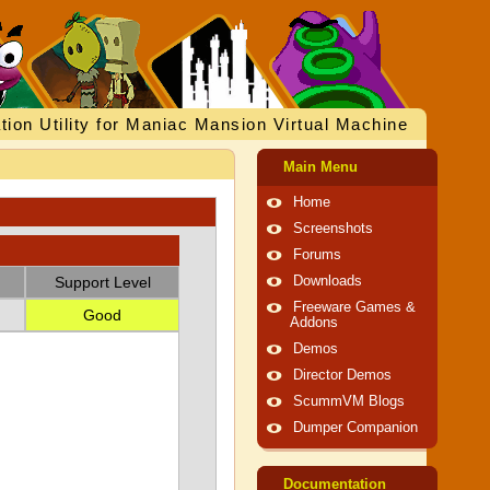
tion Utility for Maniac Mansion Virtual Machine
Main Menu
Home
Screenshots
Forums
Support Level
Downloads
Freeware Games &
Good
Addons
Demos
Director Demos
ScummVM Blogs
Dumper Companion
Documentation