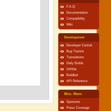
F.A.Q.
Documentation
Compatibility
Wiki
Development
Developer Central
Bug Tracker
Translations
Daily Builds
GitHub
Buildbot
API Reference
Misc. Menu
Sponsors
Press Coverage