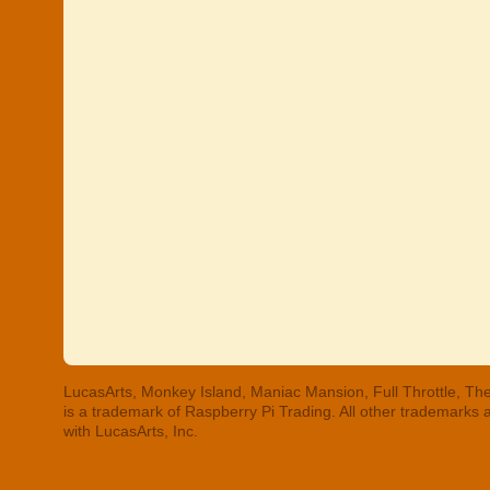
LucasArts, Monkey Island, Maniac Mansion, Full Throttle, The
is a trademark of Raspberry Pi Trading. All other trademarks
with LucasArts, Inc.