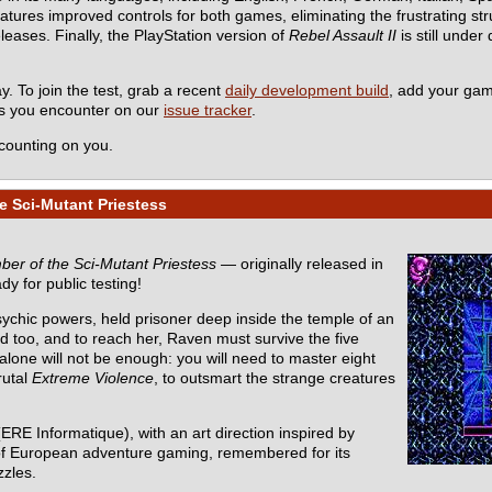
es improved controls for both games, eliminating the frustrating stru
eleases. Finally, the PlayStation version of
Rebel Assault II
is still under
y. To join the test, grab a recent
daily development build
, add your ga
ms you encounter on our
issue tracker
.
counting on you.
e Sci-Mutant Priestess
er of the Sci-Mutant Priestess
— originally released in
dy for public testing!
sychic powers, held prisoner deep inside the temple of an
d too, and to reach her, Raven must survive the five
one will not be enough: you will need to master eight
rutal
Extreme Violence
, to outsmart the strange creatures
ERE Informatique), with an art direction inspired by
ic of European adventure gaming, remembered for its
zzles.