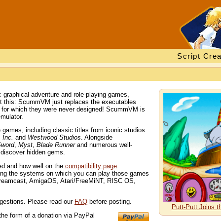
Script Crea
 graphical adventure and role-playing games,
out this: ScummVM just replaces the executables
s for which they were never designed! ScummVM is
mulator.
ames, including classic titles from iconic studios
 Inc.
and
Westwood Studios
. Alongside
Sword
,
Myst
,
Blade Runner
and numerous well-
d discover hidden gems.
ted and how well on the
compatibility page
.
ng the systems on which you can play those games
Dreamcast, AmigaOS, Atari/FreeMiNT, RISC OS,
gestions. Please read our
FAQ
before posting.
Putt-Putt Joins 
the form of a donation via PayPal