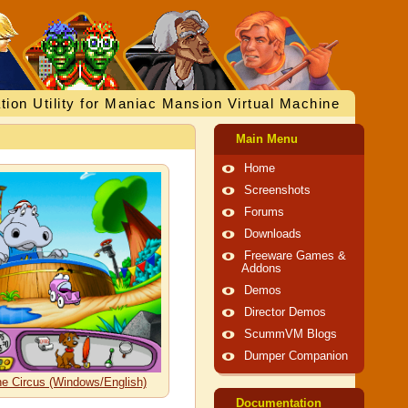
tion Utility for Maniac Mansion Virtual Machine
Main Menu
Home
Screenshots
Forums
Downloads
Freeware Games &
Addons
Demos
Director Demos
ScummVM Blogs
Dumper Companion
the Circus (Windows/English)
Documentation