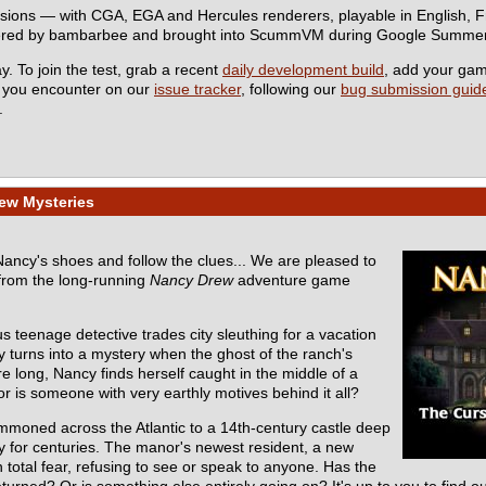
rsions — with CGA, EGA and Hercules renderers, playable in English,
eered by bambarbee and brought into ScummVM during Google Summer
y. To join the test, grab a recent
daily development build
, add your ga
s you encounter on our
issue tracker
, following our
bug submission guide
.
ew Mysteries
 Nancy's shoes and follow the clues... We are pleased to
from the long-running
Nancy Drew
adventure game
s teenage detective trades city sleuthing for a vacation
y turns into a mystery when the ghost of the ranch's
e long, Nancy finds herself caught in the middle of a
r is someone with very earthly motives behind it all?
mmoned across the Atlantic to a 14th-century castle deep
ly for centuries. The manor's newest resident, a new
total fear, refusing to see or speak to anyone. Has the
turned? Or is something else entirely going on? It's up to you to find ou