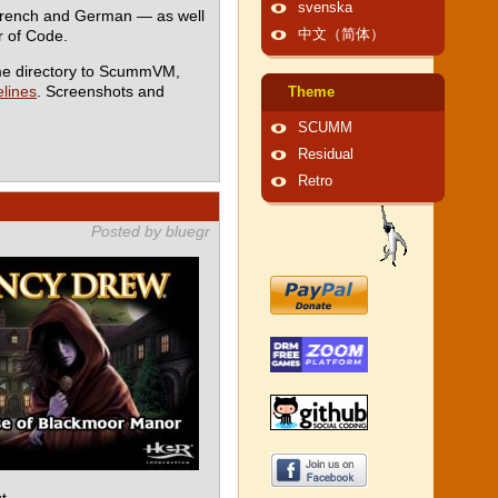
svenska
 French and German — as well
 of Code.
中文（简体）
me directory to ScummVM,
lines
. Screenshots and
Theme
SCUMM
Residual
Retro
Posted by bluegr
t.