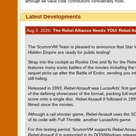
although we value code contributions considerably more.
Latest Developments
Aug 3, 2026
: The Rebel Alliance Needs YOU! Rebel Ass
The ScummVM Team is pleased to announce that
Star 
Hidden Empire
are ready for public testing!
Strap into the cockpit as Rookie One and fly for the Rebel
features many iconic battles of the movies including the
sequel picks up after the Battle of Endor, sending you i
still hiding.
Released in 1993,
Rebel Assault
was LucasArts' first g
of the defining showcases of the format, packing full-mot
score onto a single disc.
Rebel Assault II
followed in 199
filmed since the movies..
Although a rail shooter game,
Rebel Assault
uses the SC
of its code with
Full Throttle
, another LucasArts game.
For this testing period, ScummVM supports
Rebel Assau
Rebel Assault II
is supported in its DOS/Windows release 