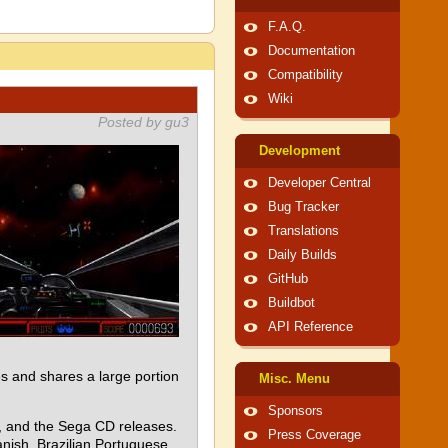
F.A.Q.
Documentation
Compatibility
Wiki
Posted by gu3
Development
Developer Central
Bug Tracker
Translations
Daily Builds
GitHub
Buildbot
API Reference
 and shares a large portion
Misc. Menu
Sponsors
e, and the Sega CD releases.
Press Coverage
nish, Brazilian Portuguese,