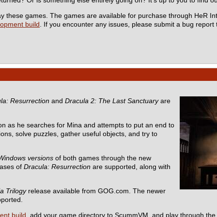
 play these games. The games are available for purchase through HeR In
lopment build
. If you encounter any issues, please submit a bug report
la: Resurrection
and
Dracula 2: The Last Sanctuary
are
n as he searches for Mina and attempts to put an end to
ons, solve puzzles, gather useful objects, and try to
Windows versions
of both games through the new
eases of
Dracula: Resurrection
are supported, along with
a Trilogy
release available from GOG.com. The newer
pported.
ent build
, add your game directory to ScummVM, and play through the