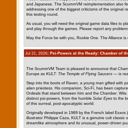
and Japanese. The ScummVM reimplementation also featur
addressing one of the biggest criticisms of the original r
this testing round.
As usual, you will need the original game data files to pla
and play through the games. Please report any proble
May the Force be with you, Rookie One. The Alliance is 
Jul 21, 2026
: Psi-Powers at the Ready: Chamber of th
The ScummVM Team is pleased to announce that
Chamb
Europe as
KULT: The Temple of Flying Saucers
— is rea
Step into the boots of Raven, a young man gifted with p
alien priestess. His companion, Sci-Fi, has been capture
Ordeals that stand between him and the Chamber. Wits al
distinct psi-powers, from the humble
Solar Eyes
to the b
of this surreal, post-apocalyptic world.
Originally developed in 1989 by the French label Exxos (
illustrator Philippe Caza, KULT is a genuine cult class
dreamlike atmosphere and its unusual, power-driven pu