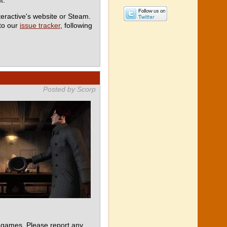
teractive's website or Steam.
 to our
issue tracker
, following
Posted by Scorp
 games. Please report any