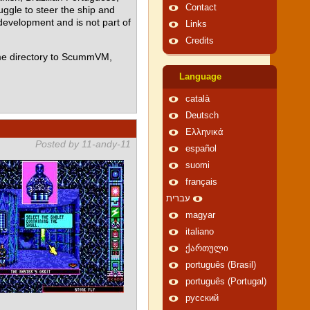
Contact
ggle to steer the ship and
 development and is not part of
Links
Credits
me directory to ScummVM,
Language
català
Deutsch
Ελληνικά
Posted by 11-andy-11
español
suomi
français
עברית
magyar
italiano
ქართული
português (Brasil)
português (Portugal)
русский