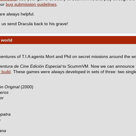
 our
bug submission guidelines
.
e always helpful.
 us send Dracula back to his grave!
 world
dventures of T.I.A agents Mort and Phil on secret missions around the wo
entura de Cine Edición Especial
to ScummVM. Now we can announce th
y build
. These games were always developed in sets of three: two sing
n Original
(2000)
ceros
or
opatra
)
ana