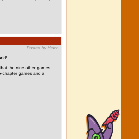
Posted by Helco
rld!
at the nine other games
le-chapter games and a