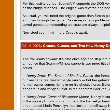
For this testing period, ScummVM supports the DOS ve
as the Amiga releases. The engine was reverse-engin
As usual, you will need the original game data files to pla
and play through the game. Please report any problem
saved games demonstrating an issue are always helpful
Now steel your mind — the Ordeals await.
Jul 14, 2026
: Ghosts, Curses, and Two New Nancy Dr
The trail leads onward! It's time once again to step into
announce that ScummVM now supports two more titles 
series.
In
Nancy Drew: The Secret of Shadow Ranch
, the famou
out west at a real western-style ranch — but her getawa
former owner comes riding in on his ghostly horse. Befor
dangerous and vengeful plot. Is the phantom rider real, o
In
Nancy Drew: Curse of Blackmoor Manor
, Nancy is su
in the spooky British moors, home to the Penvellyn fami
bride named Linda Penvellyn, has locked herself away in 
mansion been cursed? Has the spirit of the "old witch" re