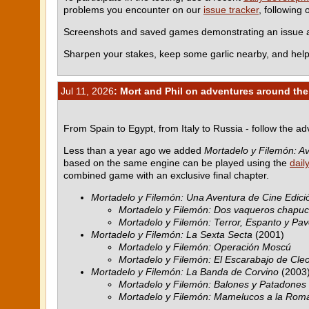
problems you encounter on our
issue tracker
, following
Screenshots and saved games demonstrating an issue ar
Sharpen your stakes, keep some garlic nearby, and help
Jul 11, 2026
: Mort and Phil on adventures around the
From Spain to Egypt, from Italy to Russia - follow the a
Less than a year ago we added
Mortadelo y Filemón: Av
based on the same engine can be played using the
dail
combined game with an exclusive final chapter.
Mortadelo y Filemón: Una Aventura de Cine Edició
Mortadelo y Filemón: Dos vaqueros chapu
Mortadelo y Filemón: Terror, Espanto y Pav
Mortadelo y Filemón: La Sexta Secta
(2001)
Mortadelo y Filemón: Operación Moscú
Mortadelo y Filemón: El Escarabajo de Cle
Mortadelo y Filemón: La Banda de Corvino
(2003
Mortadelo y Filemón: Balones y Patadones
Mortadelo y Filemón: Mamelucos a la Rom