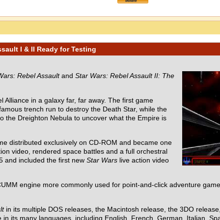
ault I & II Ready for Testing
Wars: Rebel Assault
and
Star Wars: Rebel Assault II: The
 Alliance in a galaxy far, far away. The first game
 famous trench run to destroy the Death Star, while the
nto the Dreighton Nebula to uncover what the Empire is
ame distributed exclusively on CD-ROM and became one
ion video, rendered space battles and a full orchestral
5 and included the first new
Star Wars
live action video
UMM engine more commonly used for point-and-click adventure games
lt
in its multiple DOS releases, the Macintosh release, the 3DO releas
in its many languages, including English, French, German, Italian, Spa