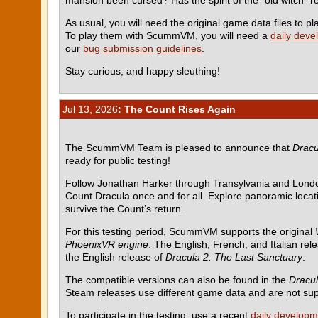
As usual, you will need the original game data files to
To play them with ScummVM, you will need a
daily deve
our
bug submission guidelines
.
Stay curious, and happy sleuthing!
Jul 13, 2026
: The Count Rises Again
The ScummVM Team is pleased to announce that
Dracu
ready for public testing!
Follow Jonathan Harker through Transylvania and Londo
Count Dracula once and for all. Explore panoramic locati
survive the Count’s return.
For this testing period, ScummVM supports the original
PhoenixVR engine
. The English, French, and Italian rel
the English release of
Dracula 2: The Last Sanctuary
.
The compatible versions can also be found in the
Dracul
Steam releases use different game data and are not su
To participate in the testing, use a recent
daily developm