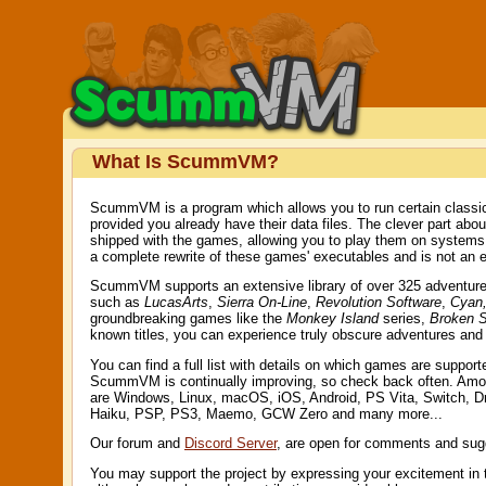
What Is ScummVM?
ScummVM is a program which allows you to run certain classic
provided you already have their data files. The clever part ab
shipped with the games, allowing you to play them on system
a complete rewrite of these games' executables and is not an e
ScummVM supports an extensive library of over 325 adventure g
such as
LucasArts
,
Sierra On-Line
,
Revolution Software
,
Cyan,
groundbreaking games like the
Monkey Island
series,
Broken 
known titles, you can experience truly obscure adventures an
You can find a full list with details on which games are suppor
ScummVM is continually improving, so check back often. Amo
are Windows, Linux, macOS, iOS, Android, PS Vita, Switch, 
Haiku, PSP, PS3, Maemo, GCW Zero and many more...
Our forum and
Discord Server
, are open for comments and sug
You may support the project by expressing your excitement in 