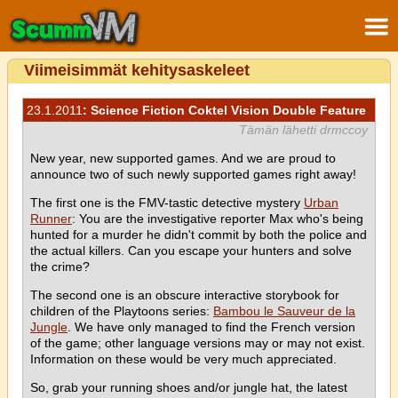
Viimeisimmät kehitysaskeleet
23.1.2011
: Science Fiction Coktel Vision Double Feature
Tämän lähetti drmccoy
New year, new supported games. And we are proud to
announce two of such newly supported games right away!
The first one is the FMV-tastic detective mystery
Urban
Runner
: You are the investigative reporter Max who's being
hunted for a murder he didn't commit by both the police and
the actual killers. Can you escape your hunters and solve
the crime?
The second one is an obscure interactive storybook for
children of the Playtoons series:
Bambou le Sauveur de la
Jungle
. We have only managed to find the French version
of the game; other language versions may or may not exist.
Information on these would be very much appreciated.
So, grab your running shoes and/or jungle hat, the latest