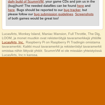
daily build of ScummVM
, your game CDs and join us in the
(bug)hunt! The needed datafiles can be found
here
and
here
. Bugs should be reported to our
bug tracker
, but
please follow our
bug submission guidelines
.
Screenshots
of both games would be great too!
LucasArts, Monkey Island, Maniac Mansion, Full Throttle, The Dig,
LOOM, ja monet muutkin ovat rekisteröityjä tavaramerkkejä yhtiölle
LucasArts, Inc.
. Raspberry Pi on Raspberry Pi Tradingin omistama
tavaramerkki. Kaikki muut tavaramerkit ja rekisteröidyt tavaramerkit
omistaa niihin liittyvät yhtiöt. ScummVM ei ole missään yhteistyössä
LucasArts, Inc:n kanssa.