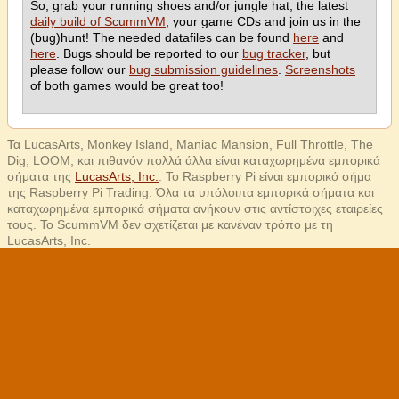
So, grab your running shoes and/or jungle hat, the latest
daily build of ScummVM
, your game CDs and join us in the
(bug)hunt! The needed datafiles can be found
here
and
here
. Bugs should be reported to our
bug tracker
, but
please follow our
bug submission guidelines
.
Screenshots
of both games would be great too!
Τα LucasArts, Monkey Island, Maniac Mansion, Full Throttle, The
Dig, LOOM, και πιθανόν πολλά άλλα είναι καταχωρημένα εμπορικά
σήματα της
LucasArts, Inc.
. Το Raspberry Pi είναι εμπορικό σήμα
της Raspberry Pi Trading. Όλα τα υπόλοιπα εμπορικά σήματα και
καταχωρημένα εμπορικά σήματα ανήκουν στις αντίστοιχες εταιρείες
τους. Το ScummVM δεν σχετίζεται με κανέναν τρόπο με τη
LucasArts, Inc.