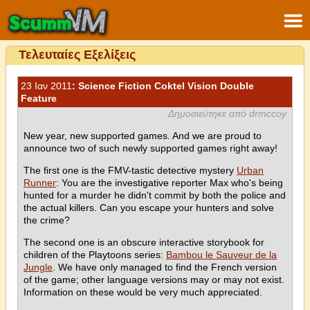
Τελευταίες Εξελίξεις
23 Ιαν 2011
: Science Fiction Coktel Vision Double
Feature
Δημοσιεύτηκε από drmccoy
New year, new supported games. And we are proud to
announce two of such newly supported games right away!
The first one is the FMV-tastic detective mystery
Urban
Runner
: You are the investigative reporter Max who's being
hunted for a murder he didn't commit by both the police and
the actual killers. Can you escape your hunters and solve
the crime?
The second one is an obscure interactive storybook for
children of the Playtoons series:
Bambou le Sauveur de la
Jungle
. We have only managed to find the French version
of the game; other language versions may or may not exist.
Information on these would be very much appreciated.