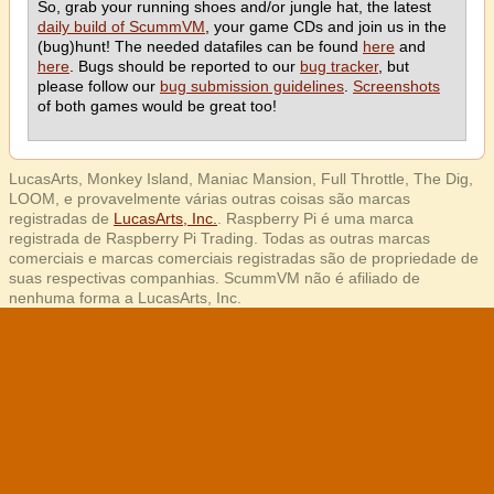
So, grab your running shoes and/or jungle hat, the latest
daily build of ScummVM
, your game CDs and join us in the
(bug)hunt! The needed datafiles can be found
here
and
here
. Bugs should be reported to our
bug tracker
, but
please follow our
bug submission guidelines
.
Screenshots
of both games would be great too!
LucasArts, Monkey Island, Maniac Mansion, Full Throttle, The Dig,
LOOM, e provavelmente várias outras coisas são marcas
registradas de
LucasArts, Inc.
. Raspberry Pi é uma marca
registrada de Raspberry Pi Trading. Todas as outras marcas
comerciais e marcas comerciais registradas são de propriedade de
suas respectivas companhias. ScummVM não é afiliado de
nenhuma forma a LucasArts, Inc.