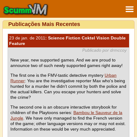
Publicações Mais Recentes
23 de jan. de 2011
: Science Fiction Coktel Vision Double
Feature
Publicado por drmccoy
New year, new supported games. And we are proud to
announce two of such newly supported games right away!
The first one is the FMV-tastic detective mystery
Urban
Runner
: You are the investigative reporter Max who's being
hunted for a murder he didn't commit by both the police and
the actual killers. Can you escape your hunters and solve
the crime?
The second one is an obscure interactive storybook for
children of the Playtoons series:
Bambou le Sauveur de la
Jungle
. We have only managed to find the French version
of the game; other language versions may or may not exist.
Information on these would be very much appreciated.