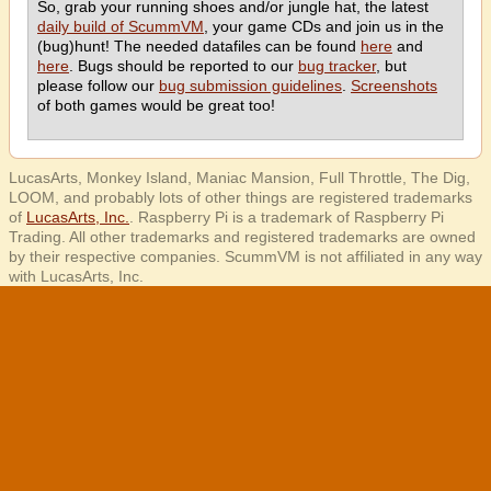
So, grab your running shoes and/or jungle hat, the latest
daily build of ScummVM
, your game CDs and join us in the
(bug)hunt! The needed datafiles can be found
here
and
here
. Bugs should be reported to our
bug tracker
, but
please follow our
bug submission guidelines
.
Screenshots
of both games would be great too!
LucasArts, Monkey Island, Maniac Mansion, Full Throttle, The Dig,
LOOM, and probably lots of other things are registered trademarks
of
LucasArts, Inc.
. Raspberry Pi is a trademark of Raspberry Pi
Trading. All other trademarks and registered trademarks are owned
by their respective companies. ScummVM is not affiliated in any way
with LucasArts, Inc.