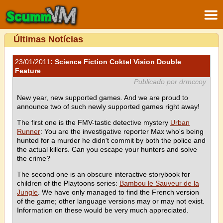
Últimas Notícias
23/01/2011
: Science Fiction Coktel Vision Double
Feature
Publicado por drmccoy
New year, new supported games. And we are proud to
announce two of such newly supported games right away!
The first one is the FMV-tastic detective mystery
Urban
Runner
: You are the investigative reporter Max who's being
hunted for a murder he didn't commit by both the police and
the actual killers. Can you escape your hunters and solve
the crime?
The second one is an obscure interactive storybook for
children of the Playtoons series:
Bambou le Sauveur de la
Jungle
. We have only managed to find the French version
of the game; other language versions may or may not exist.
Information on these would be very much appreciated.