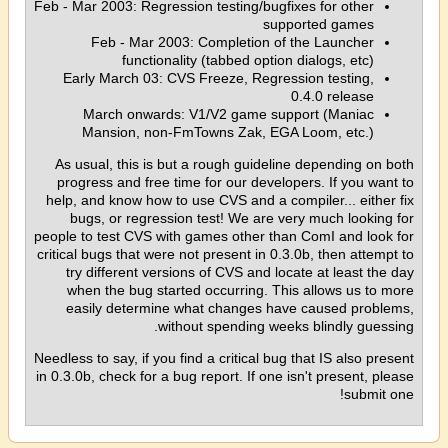
Feb - Mar 2003: Regression testing/bugfixes for other
supported games
Feb - Mar 2003: Completion of the Launcher
functionality (tabbed option dialogs, etc)
Early March 03: CVS Freeze, Regression testing,
0.4.0 release
March onwards: V1/V2 game support (Maniac
Mansion, non-FmTowns Zak, EGA Loom, etc.)
As usual, this is but a rough guideline depending on both
progress and free time for our developers. If you want to
help, and know how to use CVS and a compiler... either fix
bugs, or regression test! We are very much looking for
people to test CVS with games other than ComI and look for
critical bugs that were not present in 0.3.0b, then attempt to
try different versions of CVS and locate at least the day
when the bug started occurring. This allows us to more
easily determine what changes have caused problems,
without spending weeks blindly guessing.
Needless to say, if you find a critical bug that IS also present
in 0.3.0b, check for a bug report. If one isn't present, please
submit one!