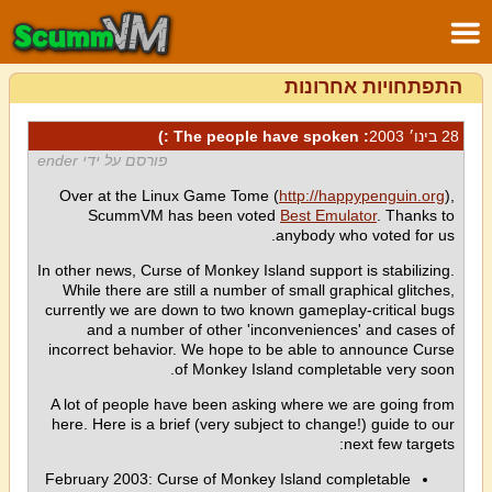
התפתחויות אחרונות
: The people have spoken :)
28 בינו׳ 2003
פורסם על ידי ender
Over at the Linux Game Tome (
http://happypenguin.org
),
ScummVM has been voted
Best Emulator
. Thanks to
anybody who voted for us.
In other news, Curse of Monkey Island support is stabilizing.
While there are still a number of small graphical glitches,
currently we are down to two known gameplay-critical bugs
and a number of other 'inconveniences' and cases of
incorrect behavior. We hope to be able to announce Curse
of Monkey Island completable very soon.
A lot of people have been asking where we are going from
here. Here is a brief (very subject to change!) guide to our
next few targets:
February 2003: Curse of Monkey Island completable