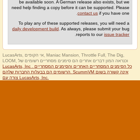
be available soon. A German release also exists, but we
need help finding a copy before it can be supported. Please
contact us
if you have one.
To play any of these supported releases, you will need a
daily development build
. As always, please submit your bug
.
reports to our
issue tracker
LucasArts, אי הקופים, Maniac Mansion, Throttle Full, The Dig,
LOOM, וכנראה המון דברים אחרים הם סימנים מסחריים רשומים של
LucasArts, Inc . כל הסימנים המסחריים האחרים והסימנים המסחריים
הרשומים הם בבעלות החברות שלהם. ScummVM אינה קשורה בשום
צורה עם LucasArts, Inc.