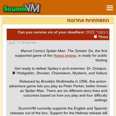
התפתחויות אחרונות
: Can you survive six of your deadliest
1 בפבר׳ 2022
foes? 🕷
פורסם על ידי gu3
Marvel Comics Spider-Man: The Sinister Six
, the first
supported game of the
Hypno engine
, is ready for public
testing!
Get ready to defeat Spidey’s arch-enemies: Dr. Octopus,
Hobgoblin, Shocker, Chameleon, Mysterio, and Vulture! 🕷
Released by
Brooklyn Multimedia
in 1996, this action-
adventure game lets you play as Peter Parker, better known
as Spider-Man. There are six different story lines and
outcomes based on how you play and four difficulty
settings.
ScummVM currently supports the English and Spanish
releases out of the box. Support for the Hebrew release will