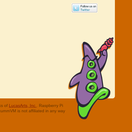
ks of
LucasArts, Inc.
. Raspberry Pi
cummVM is not affiliated in any way