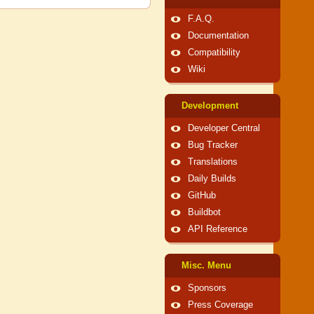
F.A.Q.
Documentation
Compatibility
Wiki
Development
Developer Central
Bug Tracker
Translations
Daily Builds
GitHub
Buildbot
API Reference
Misc. Menu
Sponsors
Press Coverage