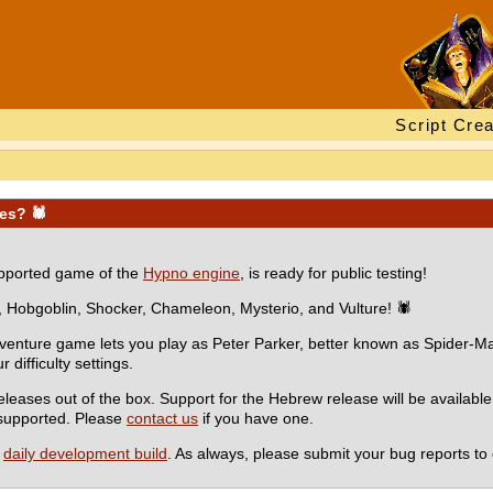
Script Crea
oes? 🕷
supported game of the
Hypno engine
, is ready for public testing!
, Hobgoblin, Shocker, Chameleon, Mysterio, and Vulture! 🕷
dventure game lets you play as Peter Parker, better known as Spider-Man
difficulty settings.
eases out of the box. Support for the Hebrew release will be availabl
e supported. Please
contact us
if you have one.
a
daily development build
. As always, please submit your bug reports to