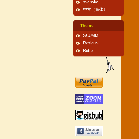
svenska
中文（简体）
Theme
SCUMM
Residual
Retro