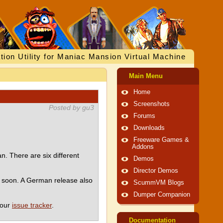
tion Utility for Maniac Mansion Virtual Machine
Main Menu
Home
Screenshots
Posted by gu3
Forums
Downloads
Freeware Games &
Addons
. There are six different
Demos
Director Demos
e soon. A German release also
ScummVM Blogs
Dumper Companion
 our
issue tracker
.
Documentation