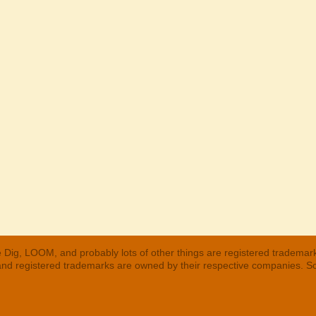
 Dig, LOOM, and probably lots of other things are registered trademar
 and registered trademarks are owned by their respective companies. S