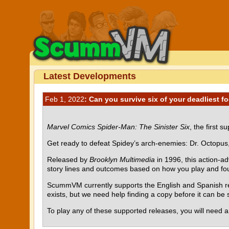
Latest Developments
Feb 1, 2022
: Can you survive six of your deadliest f
Marvel Comics Spider-Man: The Sinister Six
, the first 
Get ready to defeat Spidey’s arch-enemies: Dr. Octopus
Released by
Brooklyn Multimedia
in 1996, this action-a
story lines and outcomes based on how you play and four 
ScummVM currently supports the English and Spanish rel
exists, but we need help finding a copy before it can b
To play any of these supported releases, you will need 