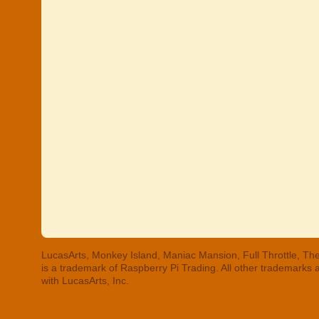
LucasArts, Monkey Island, Maniac Mansion, Full Throttle, The
is a trademark of Raspberry Pi Trading. All other trademarks
with LucasArts, Inc.