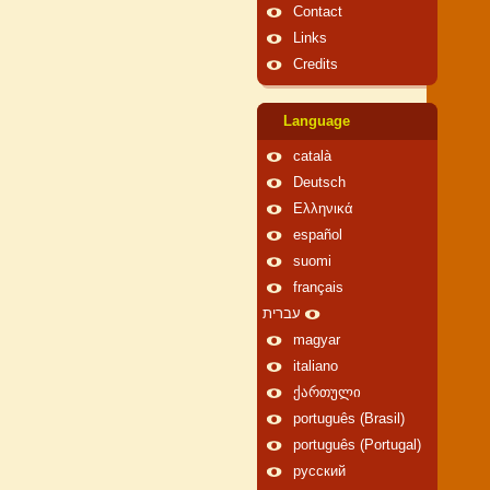
Contact
Links
Credits
Language
català
Deutsch
Ελληνικά
español
suomi
français
עברית
magyar
italiano
ქართული
português (Brasil)
português (Portugal)
русский