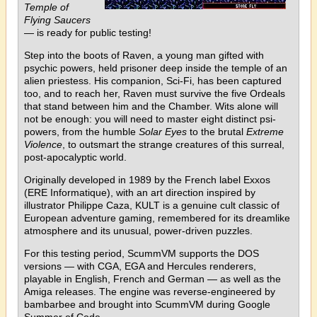
Temple of
Flying Saucers
— is ready for public testing!
Step into the boots of Raven, a young man gifted with
psychic powers, held prisoner deep inside the temple of an
alien priestess. His companion, Sci-Fi, has been captured
too, and to reach her, Raven must survive the five Ordeals
that stand between him and the Chamber. Wits alone will
not be enough: you will need to master eight distinct psi-
powers, from the humble
Solar Eyes
to the brutal
Extreme
Violence
, to outsmart the strange creatures of this surreal,
post-apocalyptic world.
Originally developed in 1989 by the French label Exxos
(ERE Informatique), with an art direction inspired by
illustrator Philippe Caza, KULT is a genuine cult classic of
European adventure gaming, remembered for its dreamlike
atmosphere and its unusual, power-driven puzzles.
For this testing period, ScummVM supports the DOS
versions — with CGA, EGA and Hercules renderers,
playable in English, French and German — as well as the
Amiga releases. The engine was reverse-engineered by
bambarbee and brought into ScummVM during Google
Summer of Code.