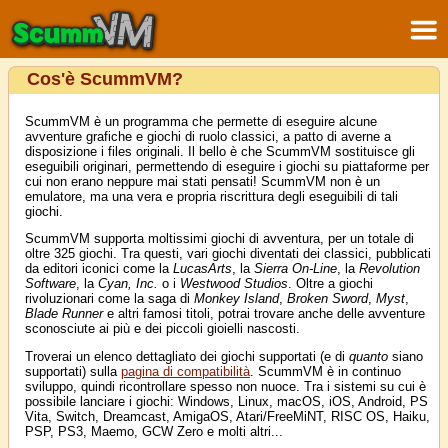
Cos'è ScummVM?
ScummVM è un programma che permette di eseguire alcune
avventure grafiche e giochi di ruolo classici, a patto di averne a
disposizione i files originali. Il bello è che ScummVM sostituisce gli
eseguibili originari, permettendo di eseguire i giochi su piattaforme per
cui non erano neppure mai stati pensati! ScummVM non è un
emulatore, ma una vera e propria riscrittura degli eseguibili di tali
giochi.
ScummVM supporta moltissimi giochi di avventura, per un totale di
oltre 325 giochi. Tra questi, vari giochi diventati dei classici, pubblicati
da editori iconici come la
LucasArts
, la
Sierra On-Line
, la
Revolution
Software
, la
Cyan, Inc.
o i
Westwood Studios
. Oltre a giochi
rivoluzionari come la saga di
Monkey Island
,
Broken Sword
,
Myst
,
Blade Runner
e altri famosi titoli, potrai trovare anche delle avventure
sconosciute ai più e dei piccoli gioielli nascosti.
Troverai un elenco dettagliato dei giochi supportati (e di
quanto
siano
supportati) sulla
pagina di compatibilità
. ScummVM è in continuo
sviluppo, quindi ricontrollare spesso non nuoce. Tra i sistemi su cui è
possibile lanciare i giochi: Windows, Linux, macOS, iOS, Android, PS
Vita, Switch, Dreamcast, AmigaOS, Atari/FreeMiNT, RISC OS, Haiku,
PSP, PS3, Maemo, GCW Zero e molti altri...