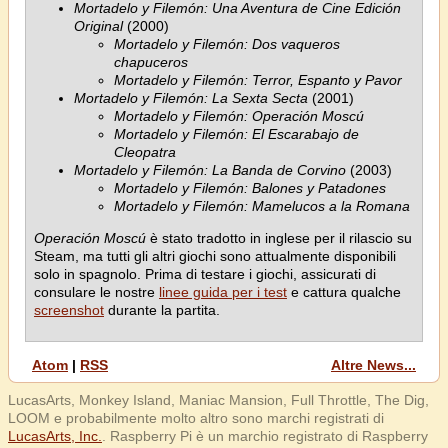
Mortadelo y Filemón: Una Aventura de Cine Edición
Original
(2000)
Mortadelo y Filemón: Dos vaqueros
chapuceros
Mortadelo y Filemón: Terror, Espanto y Pavor
Mortadelo y Filemón: La Sexta Secta
(2001)
Mortadelo y Filemón: Operación Moscú
Mortadelo y Filemón: El Escarabajo de
Cleopatra
Mortadelo y Filemón: La Banda de Corvino
(2003)
Mortadelo y Filemón: Balones y Patadones
Mortadelo y Filemón: Mamelucos a la Romana
Operación Moscú
è stato tradotto in inglese per il rilascio su
Steam, ma tutti gli altri giochi sono attualmente disponibili
solo in spagnolo. Prima di testare i giochi, assicurati di
consulare le nostre
linee guida per i test
e cattura qualche
screenshot
durante la partita.
Atom
|
RSS
Altre News...
LucasArts, Monkey Island, Maniac Mansion, Full Throttle, The Dig,
LOOM e probabilmente molto altro sono marchi registrati di
LucasArts, Inc.
. Raspberry Pi è un marchio registrato di Raspberry