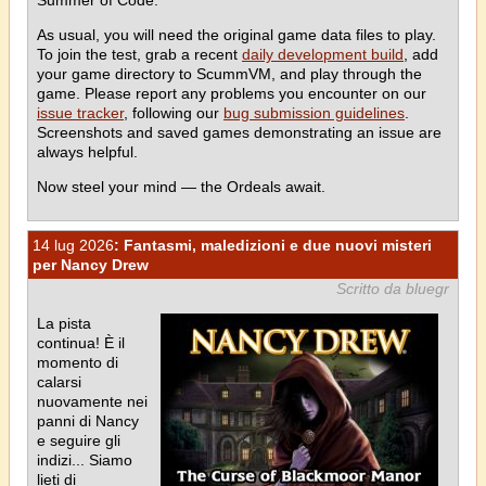
As usual, you will need the original game data files to play.
To join the test, grab a recent
daily development build
, add
your game directory to ScummVM, and play through the
game. Please report any problems you encounter on our
issue tracker
, following our
bug submission guidelines
.
Screenshots and saved games demonstrating an issue are
always helpful.
Now steel your mind — the Ordeals await.
14 lug 2026
: Fantasmi, maledizioni e due nuovi misteri
per Nancy Drew
Scritto da bluegr
La pista
continua! È il
momento di
calarsi
nuovamente nei
panni di Nancy
e seguire gli
indizi... Siamo
lieti di