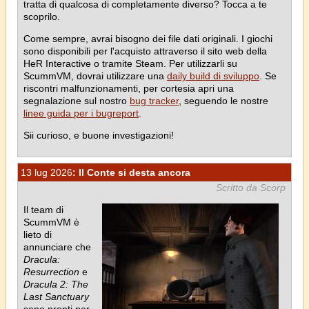
tratta di qualcosa di completamente diverso? Tocca a te
scoprilo.
Come sempre, avrai bisogno dei file dati originali. I giochi
sono disponibili per l'acquisto attraverso il sito web della
HeR Interactive o tramite Steam. Per utilizzarli su
ScummVM, dovrai utilizzare una
daily build di sviluppo
. Se
riscontri malfunzionamenti, per cortesia apri una
segnalazione sul nostro
bug tracker
, seguendo le nostre
linee guida per i bugreport
.
Sii curioso, e buone investigazioni!
13 lug 2026
: Il Conte si desta ancora
Scritto da Scorp
Il team di
ScummVM è
lieto di
annunciare che
Dracula:
Resurrection
e
Dracula 2: The
Last Sanctuary
sono pronti per