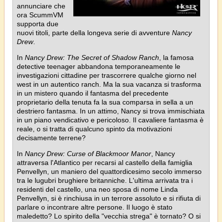
annunciare che
ora ScummVM
supporta due
nuovi titoli, parte della longeva serie di avventure
Nancy
Drew
.
In
Nancy Drew: The Secret of Shadow Ranch
, la famosa
detective teenager abbandona temporaneamente le
investigazioni cittadine per trascorrere qualche giorno nel
west in un autentico ranch. Ma la sua vacanza si trasforma
in un mistero quando il fantasma del precedente
proprietario della tenuta fa la sua comparsa in sella a un
destriero fantasma. In un attimo, Nancy si trova immischiata
in un piano vendicativo e pericoloso. Il cavaliere fantasma è
reale, o si tratta di qualcuno spinto da motivazioni
decisamente terrene?
In
Nancy Drew: Curse of Blackmoor Manor
, Nancy
attraversa l'Atlantico per recarsi al castello della famiglia
Penvellyn, un maniero del quattordicesimo secolo immerso
tra le lugubri brughiere britanniche. L'ultima arrivata tra i
residenti del castello, una neo sposa di nome Linda
Penvellyn, si è rinchiusa in un terrore assoluto e si rifiuta di
parlare o incontrare altre persone. Il luogo è stato
maledetto? Lo spirito della "vecchia strega" è tornato? O si