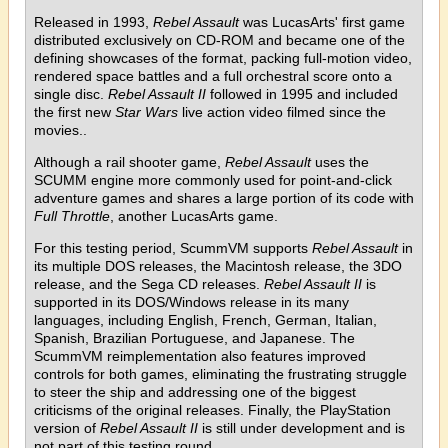
Released in 1993,
Rebel Assault
was LucasArts' first game
distributed exclusively on CD-ROM and became one of the
defining showcases of the format, packing full-motion video,
rendered space battles and a full orchestral score onto a
single disc.
Rebel Assault II
followed in 1995 and included
the first new
Star Wars
live action video filmed since the
movies..
Although a rail shooter game,
Rebel Assault
uses the
SCUMM engine more commonly used for point-and-click
adventure games and shares a large portion of its code with
Full Throttle
, another LucasArts game.
For this testing period, ScummVM supports
Rebel Assault
in
its multiple DOS releases, the Macintosh release, the 3DO
release, and the Sega CD releases.
Rebel Assault II
is
supported in its DOS/Windows release in its many
languages, including English, French, German, Italian,
Spanish, Brazilian Portuguese, and Japanese. The
ScummVM reimplementation also features improved
controls for both games, eliminating the frustrating struggle
to steer the ship and addressing one of the biggest
criticisms of the original releases. Finally, the PlayStation
version of
Rebel Assault II
is still under development and is
not part of this testing round.