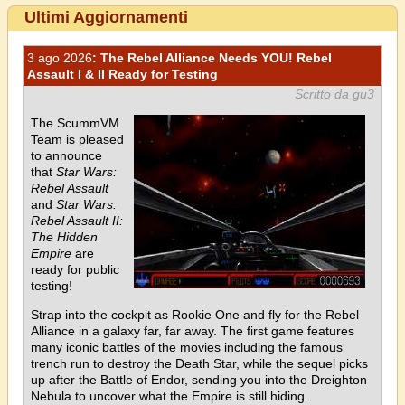
Ultimi Aggiornamenti
3 ago 2026
: The Rebel Alliance Needs YOU! Rebel
Assault I & II Ready for Testing
Scritto da gu3
The ScummVM
Team is pleased
to announce
that
Star Wars:
Rebel Assault
and
Star Wars:
Rebel Assault II:
The Hidden
Empire
are
ready for public
testing!
Strap into the cockpit as Rookie One and fly for the Rebel
Alliance in a galaxy far, far away. The first game features
many iconic battles of the movies including the famous
trench run to destroy the Death Star, while the sequel picks
up after the Battle of Endor, sending you into the Dreighton
Nebula to uncover what the Empire is still hiding.