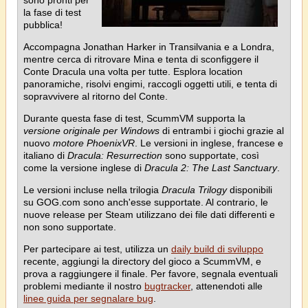
la fase di test
pubblica!
Accompagna Jonathan Harker in Transilvania e a Londra,
mentre cerca di ritrovare Mina e tenta di sconfiggere il
Conte Dracula una volta per tutte. Esplora location
panoramiche, risolvi engimi, raccogli oggetti utili, e tenta di
sopravvivere al ritorno del Conte.
Durante questa fase di test, ScummVM supporta la
versione originale per Windows
di entrambi i giochi grazie al
nuovo
motore PhoenixVR
. Le versioni in inglese, francese e
italiano di
Dracula: Resurrection
sono supportate, così
come la versione inglese di
Dracula 2: The Last Sanctuary
.
Le versioni incluse nella trilogia
Dracula Trilogy
disponibili
su GOG.com sono anch'esse supportate. Al contrario, le
nuove release per Steam utilizzano dei file dati differenti e
non sono supportate.
Per partecipare ai test, utilizza un
daily build di sviluppo
recente, aggiungi la directory del gioco a ScummVM, e
prova a raggiungere il finale. Per favore, segnala eventuali
problemi mediante il nostro
bugtracker
, attenendoti alle
linee guida per segnalare bug
.