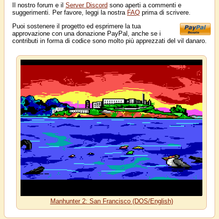
Il nostro forum e il
Server Discord
sono aperti a commenti e
suggerimenti. Per favore, leggi la nostra
FAQ
prima di scrivere.
Puoi sostenere il progetto ed esprimere la tua
approvazione con una donazione PayPal, anche se i
contributi in forma di codice sono molto più apprezzati del vil danaro.
Manhunter 2: San Francisco (DOS/English)