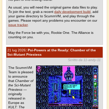
As usual, you will need the original game data files to play.
To join the test, grab a recent
daily development build
, add
your game directory to ScummVM, and play through the
games. Please report any problems you encounter on our
issue tracker
.
May the Force be with you, Rookie One. The Alliance is
counting on you.
21 lug 2026
: Psi-Powers at the Ready: Chamber of the
Sci-Mutant Priestess
Scritto da 11-andy-11
The ScummVM
Team is pleased
to announce
that
Chamber of
the Sci-Mutant
Priestess
—
originally
released in
Europe as
KULT: The