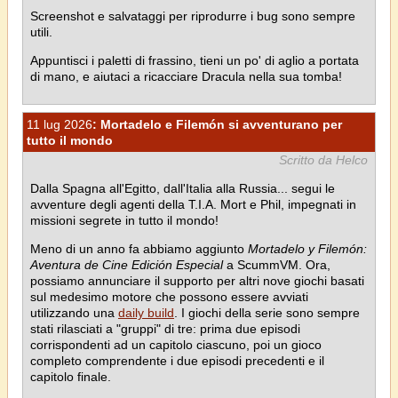
Screenshot e salvataggi per riprodurre i bug sono sempre
utili.
Appuntisci i paletti di frassino, tieni un po' di aglio a portata
di mano, e aiutaci a ricacciare Dracula nella sua tomba!
11 lug 2026
: Mortadelo e Filemón si avventurano per
tutto il mondo
Scritto da Helco
Dalla Spagna all'Egitto, dall'Italia alla Russia... segui le
avventure degli agenti della T.I.A. Mort e Phil, impegnati in
missioni segrete in tutto il mondo!
Meno di un anno fa abbiamo aggiunto
Mortadelo y Filemón:
Aventura de Cine Edición Especial
a ScummVM. Ora,
possiamo annunciare il supporto per altri nove giochi basati
sul medesimo motore che possono essere avviati
utilizzando una
daily build
. I giochi della serie sono sempre
stati rilasciati a "gruppi" di tre: prima due episodi
corrispondenti ad un capitolo ciascuno, poi un gioco
completo comprendente i due episodi precedenti e il
capitolo finale.