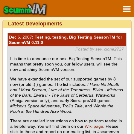
Latest Developments
Dec 6, 2007
: Testing, testing. Big Testing SeasonTM for
ScummVM 0.11.0
Posted by sev, clone2727
It is time to announce our next Big Testing SeasonTM. This
means that pretty soon you, our fellow users, will see the
new and shiny ScummVM version.
We have extended the set of our supported games by 8
new (or old :) ) games. The list includes:
I Have No Mouth
and I Must Scream
,
Lure of the Temptress
,
Elvira - Mistress
of the Dark
,
Elvira II - The Jaws of Cerberus
,
Waxworks
(Amiga version only), and early Sierra preAGI games
Mickey's Space Adventure
,
Troll's Tale
, and
Winnie the
Pooh in the Hundred Acre Wood
.
There are detailed instructions on how to perform testing in
a helpful way. You will find them on our
Wiki page
. Please
stick to those and report on our mailing list, in #scummvm