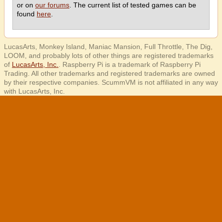
or on
our forums
. The current list of tested games can be
found
here
.
LucasArts, Monkey Island, Maniac Mansion, Full Throttle, The Dig,
LOOM, and probably lots of other things are registered trademarks
of
LucasArts, Inc.
. Raspberry Pi is a trademark of Raspberry Pi
Trading. All other trademarks and registered trademarks are owned
by their respective companies. ScummVM is not affiliated in any way
with LucasArts, Inc.