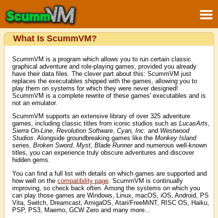
What Is ScummVM?
ScummVM is a program which allows you to run certain classic
graphical adventure and role-playing games, provided you already
have their data files. The clever part about this: ScummVM just
replaces the executables shipped with the games, allowing you to
play them on systems for which they were never designed!
ScummVM is a complete rewrite of these games' executables and is
not an emulator.
ScummVM supports an extensive library of over 325 adventure
games, including classic titles from iconic studios such as
LucasArts
,
Sierra On-Line
,
Revolution Software
,
Cyan, Inc.
and
Westwood
Studios
. Alongside groundbreaking games like the
Monkey Island
series,
Broken Sword
,
Myst
,
Blade Runner
and numerous well-known
titles, you can experience truly obscure adventures and discover
hidden gems.
You can find a full list with details on which games are supported and
how well on the
compatibility page
. ScummVM is continually
improving, so check back often. Among the systems on which you
can play those games are Windows, Linux, macOS, iOS, Android, PS
Vita, Switch, Dreamcast, AmigaOS, Atari/FreeMiNT, RISC OS, Haiku,
PSP, PS3, Maemo, GCW Zero and many more...