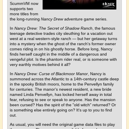
ScummVM now
supports two
more titles from
the long-running
Nancy Drew
adventure game series.
In
Nancy Drew: The Secret of Shadow Ranch
, the famous
teenage detective trades city sleuthing for a vacation out
west at a real western-style ranch — but her getaway turns
into a mystery when the ghost of the ranch's former owner
comes riding in on his ghostly horse. Before long, Nancy
finds herself caught in the middle of a dangerous and
vengeful plot. Is the phantom rider real, or is someone with
very earthly motives behind it all?
In
Nancy Drew: Curse of Blackmoor Manor
, Nancy is
summoned across the Atlantic to a 14th-century castle deep
in the spooky British moors, home to the Penvellyn family
for centuries. The manor's newest resident, a new bride
named Linda Penvellyn, has locked herself away in total
fear, refusing to see or speak to anyone. Has the mansion
been cursed? Has the spirit of the "old witch" returned? Or
is something else entirely going on? It's up to you to find
out.
As usual, you will need the original game data files to play