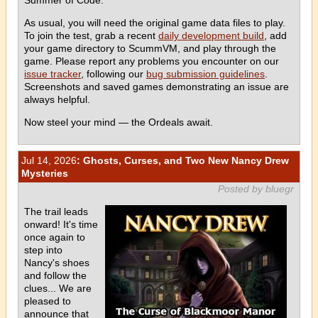
As usual, you will need the original game data files to play.
To join the test, grab a recent
daily development build
, add
your game directory to ScummVM, and play through the
game. Please report any problems you encounter on our
issue tracker
, following our
bug submission guidelines
.
Screenshots and saved games demonstrating an issue are
always helpful.
Now steel your mind — the Ordeals await.
Jul 14, 2026
: Ghosts, Curses, and Two New Nancy Drew
Mysteries
Posted by bluegr
The trail leads
onward! It's time
once again to
step into
Nancy's shoes
and follow the
clues... We are
pleased to
announce that