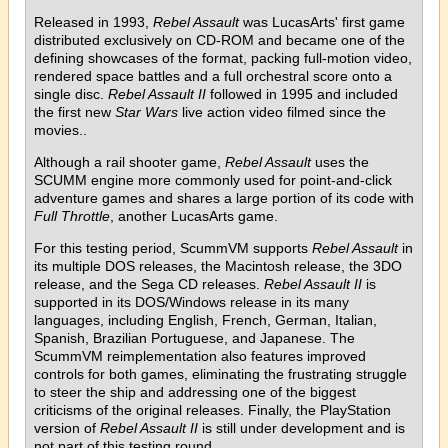
Released in 1993,
Rebel Assault
was LucasArts' first game
distributed exclusively on CD-ROM and became one of the
defining showcases of the format, packing full-motion video,
rendered space battles and a full orchestral score onto a
single disc.
Rebel Assault II
followed in 1995 and included
the first new
Star Wars
live action video filmed since the
movies..
Although a rail shooter game,
Rebel Assault
uses the
SCUMM engine more commonly used for point-and-click
adventure games and shares a large portion of its code with
Full Throttle
, another LucasArts game.
For this testing period, ScummVM supports
Rebel Assault
in
its multiple DOS releases, the Macintosh release, the 3DO
release, and the Sega CD releases.
Rebel Assault II
is
supported in its DOS/Windows release in its many
languages, including English, French, German, Italian,
Spanish, Brazilian Portuguese, and Japanese. The
ScummVM reimplementation also features improved
controls for both games, eliminating the frustrating struggle
to steer the ship and addressing one of the biggest
criticisms of the original releases. Finally, the PlayStation
version of
Rebel Assault II
is still under development and is
not part of this testing round.