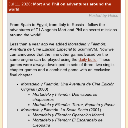
Jul 11, 2026
: Mort and Phil on adventures around the
world
Posted by Helco
From Spain to Egypt, from Italy to Russia - follow the
adventures of T.I.A agents Mort and Phil on secret missions
around the world!
Less than a year ago we added
Mortadelo y Filemón:
Aventura de Cine Edición Especial
to ScummVM. Now we
can announce that the nine other games based on the
same engine can be played using the
daily build
. These
games were always developed in sets of three: two single-
chapter games and a combined game with an exclusive
final chapter.
Mortadelo y Filemón: Una Aventura de Cine Edición
Original
(2000)
Mortadelo y Filemón: Dos vaqueros
chapuceros
Mortadelo y Filemón: Terror, Espanto y Pavor
Mortadelo y Filemón: La Sexta Secta
(2001)
Mortadelo y Filemón: Operación Moscú
Mortadelo y Filemón: El Escarabajo de
Cleopatra