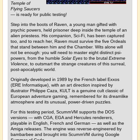
Temple of
Flying Saucers
— is ready for public testing!
Step into the boots of Raven, a young man gifted with
psychic powers, held prisoner deep inside the temple of an
alien priestess. His companion, Sci-Fi, has been captured
too, and to reach her, Raven must survive the five Ordeals
that stand between him and the Chamber. Wits alone will
not be enough: you will need to master eight distinct psi-
powers, from the humble
Solar Eyes
to the brutal
Extreme
Violence
, to outsmart the strange creatures of this surreal,
post-apocalyptic world.
Originally developed in 1989 by the French label Exxos
(ERE Informatique), with an art direction inspired by
illustrator Philippe Caza, KULT is a genuine cult classic of
European adventure gaming, remembered for its dreamlike
atmosphere and its unusual, power-driven puzzles.
For this testing period, ScummVM supports the DOS
versions — with CGA, EGA and Hercules renderers,
playable in English, French and German — as well as the
Amiga releases. The engine was reverse-engineered by
bambarbee and brought into ScummVM during Google
Summer of Code.