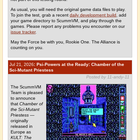
As usual, you will need the original game data files to play.
To join the test, grab a recent
daily development build
, add
your game directory to ScummVM, and play through the
games. Please report any problems you encounter on our
issue tracker
.
May the Force be with you, Rookie One. The Alliance is
counting on you.
Jul 21, 2026
: Psi-Powers at the Ready: Chamber of the
Sci-Mutant Priestess
Posted by 11-andy-11
The ScummVM
Team is pleased
to announce
that
Chamber of
the Sci-Mutant
Priestess
—
originally
released in
Europe as
KULT: The