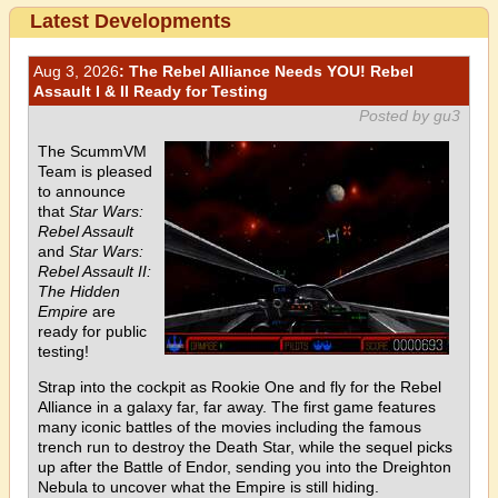
Latest Developments
Aug 3, 2026
: The Rebel Alliance Needs YOU! Rebel
Assault I & II Ready for Testing
Posted by gu3
The ScummVM
Team is pleased
to announce
that
Star Wars:
Rebel Assault
and
Star Wars:
Rebel Assault II:
The Hidden
Empire
are
ready for public
testing!
Strap into the cockpit as Rookie One and fly for the Rebel
Alliance in a galaxy far, far away. The first game features
many iconic battles of the movies including the famous
trench run to destroy the Death Star, while the sequel picks
up after the Battle of Endor, sending you into the Dreighton
Nebula to uncover what the Empire is still hiding.