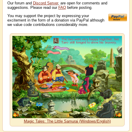
Our forum and
Discord Server
, are open for comments and
suggestions. Please read our
FAQ
before posting.
You may support the project by expressing your
excitement in the form of a donation via PayPal although
we value code contributions considerably more.
Magic Tales: The Little Samurai (Windows/English)