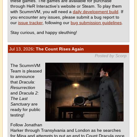
these games. The games are available for purchase
through HeR Interactive's website or Steam. To play them
with ScummVM, you will need a
daily development build
. If
you encounter any issues, please submit a bug report to
our
issue tracker
, following our
bug submission guidelines
.
Stay curious, and happy sleuthing!
Jul 13, 2026
: The Count Rises Again
Posted by Scorp
The ScummVM
Team is pleased
to announce
that
Dracula:
Resurrection
and
Dracula 2:
The Last
Sanctuary
are
ready for public
testing!
Follow Jonathan
Harker through Transylvania and London as he searches
for Mina and attempts to put an end to Count Dracula once