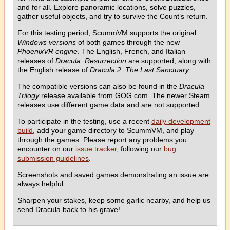
and for all. Explore panoramic locations, solve puzzles,
gather useful objects, and try to survive the Count’s return.
For this testing period, ScummVM supports the original
Windows versions
of both games through the new
PhoenixVR engine
. The English, French, and Italian
releases of
Dracula: Resurrection
are supported, along with
the English release of
Dracula 2: The Last Sanctuary
.
The compatible versions can also be found in the
Dracula
Trilogy
release available from GOG.com. The newer Steam
releases use different game data and are not supported.
To participate in the testing, use a recent
daily development
build
, add your game directory to ScummVM, and play
through the games. Please report any problems you
encounter on our
issue tracker
, following our
bug
submission guidelines
.
Screenshots and saved games demonstrating an issue are
always helpful.
Sharpen your stakes, keep some garlic nearby, and help us
send Dracula back to his grave!