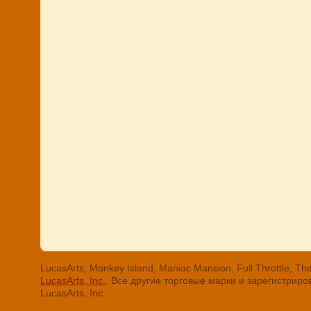
LucasArts, Monkey Island, Maniac Mansion, Full Throttle
LucasArts, Inc.
. Все другие торговые марки и зарегистри
LucasArts, Inc.