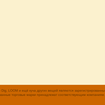
, The Dig, LOOM и ещё куча других вещей являются зарегистрирован
рованные торговые марки принадлежат соответствующим компаниям