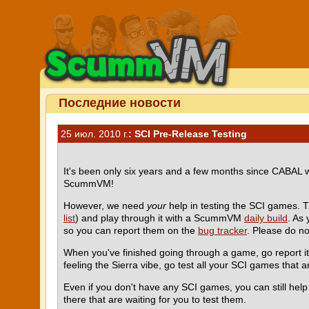
Последние новости
25 июл. 2010 г.
: SCI Pre-Release Testing
It's been only six years and a few months since CABAL
ScummVM!
However, we need
your
help in testing the SCI games. 
list
) and play through it with a ScummVM
daily build
. As
so you can report them on the
bug tracker
. Please do n
When you've finished going through a game, go report i
feeling the Sierra vibe, go test all your SCI games that ar
Even if you don't have any SCI games, you can still he
there that are waiting for you to test them.