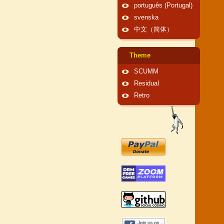
português (Portugal)
svenska
中文（简体）
Theme
SCUMM
Residual
Retro