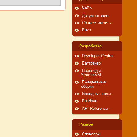
ЧаВо
Документация
Совместимость
Вики
Pазработка
Developer Central
Багтрекер
Переводы
ScummVM
Ежедневные
сборки
Исходные коды
Buildbot
API Reference
Pазное
Спонсоры