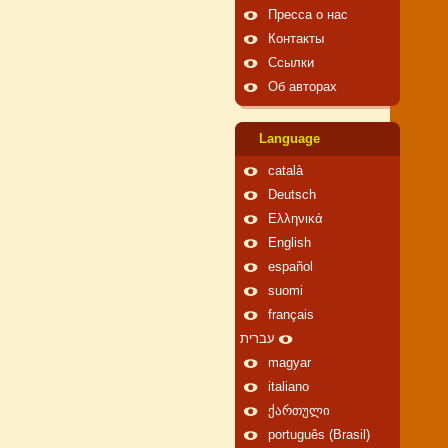
Пресса о нас
Контакты
Ссылки
Об авторах
Language
català
Deutsch
Ελληνικά
English
español
suomi
français
עברית
magyar
italiano
ქართული
português (Brasil)