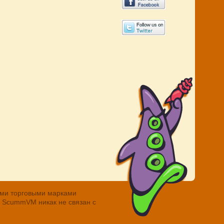
ными торговыми марками
. ScummVM никак не связан с