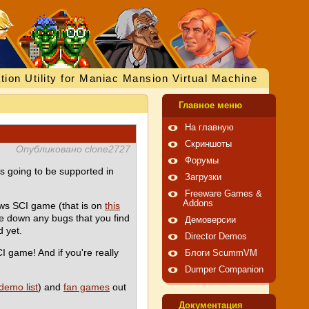
tion Utility for Maniac Mansion Virtual Machine
Главное меню
На главную
Скриншоты
Опубликовано clone2727
Форумы
is going to be supported in
Загрузки
Freeware Games &
Addons
ws SCI game (that is on
this
te down any bugs that you find
Демоверсии
 yet.
Director Demos
CI game! And if you're really
Блоги ScummVM
Dumper Companion
demo list
) and
fan games
out
Документация