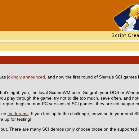
Script Crea
 was
jokingly announced
, and now the first round of Sierra's SCI games 
That's right, you, the loyal ScummVM user. Go grab your DOS or Windo
 you play through the game, try not to die too much, save often, and no
ot report bugs on non-PC versions of SCI games; they are not supported
t on
the forums
. If you feel up to the challenge, move on to your next S
e up for testing!
lp out. There are many SCI demos (only choose those on the supported