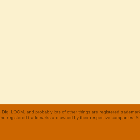
 Dig, LOOM, and probably lots of other things are registered trademar
 and registered trademarks are owned by their respective companies. S