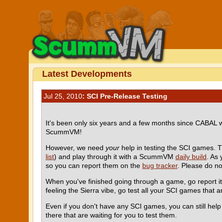
Latest Developments
Jul 25, 2010
: SCI Pre-Release Testing
It's been only six years and a few months since CABAL
ScummVM!
However, we need
your
help in testing the SCI games. 
list
) and play through it with a ScummVM
daily build
. As
so you can report them on the
bug tracker
. Please do n
When you've finished going through a game, go report i
feeling the Sierra vibe, go test all your SCI games that ar
Even if you don't have any SCI games, you can still he
there that are waiting for you to test them.