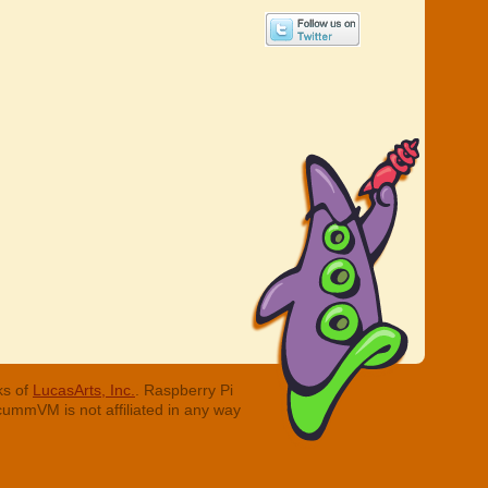
ks of
LucasArts, Inc.
. Raspberry Pi
cummVM is not affiliated in any way