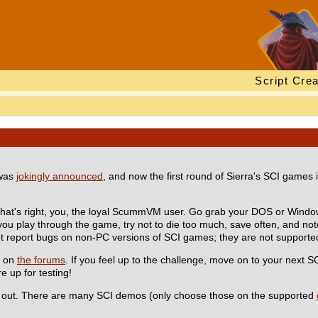
Script Crea
 was
jokingly announced
, and now the first round of Sierra's SCI games 
That's right, you, the loyal ScummVM user. Go grab your DOS or Windo
 you play through the game, try not to die too much, save often, and no
ot report bugs on non-PC versions of SCI games; they are not supported
t on
the forums
. If you feel up to the challenge, move on to your next S
e up for testing!
lp out. There are many SCI demos (only choose those on the supported