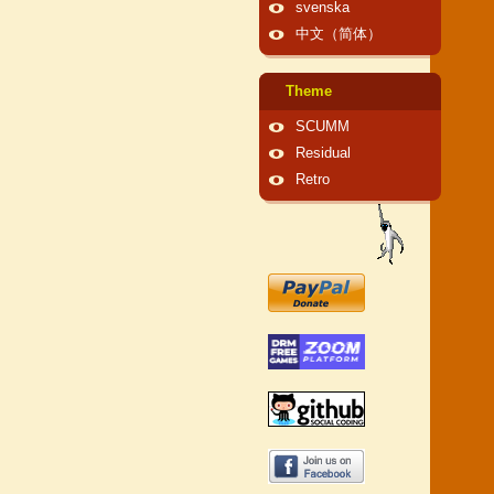
svenska
中文（简体）
Theme
SCUMM
Residual
Retro