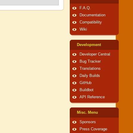
F.A.Q.
Documentation
Compatibility
Wiki
Development
Developer Central
Bug Tracker
Translations
Daily Builds
GitHub
Buildbot
API Reference
Misc. Menu
Sponsors
Press Coverage