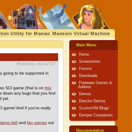
tion Utility for Maniac Mansion Virtual Machine
Main Menu
Home
Screenshots
Posted by clone2727
Forums
is going to be supported in
Downloads
Freeware Games &
Addons
ws SCI game (that is on
this
te down any bugs that you find
Demos
 yet.
Director Demos
CI game! And if you're really
ScummVM Blogs
Dumper Companion
demo list
) and
fan games
out
Documentation