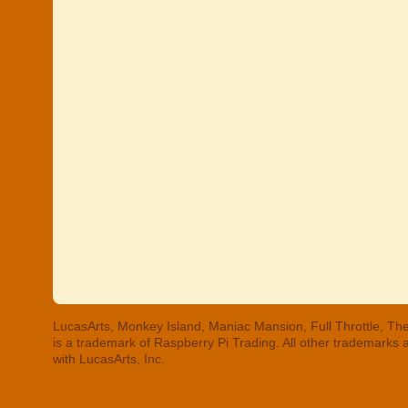
LucasArts, Monkey Island, Maniac Mansion, Full Throttle, The
is a trademark of Raspberry Pi Trading. All other trademarks
with LucasArts, Inc.