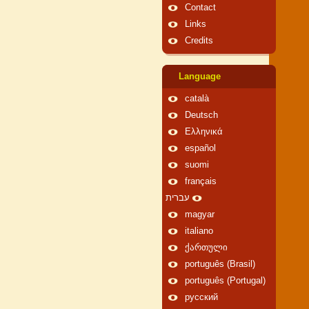
Contact
Links
Credits
Language
català
Deutsch
Ελληνικά
español
suomi
français
עברית
magyar
italiano
ქართული
português (Brasil)
português (Portugal)
русский