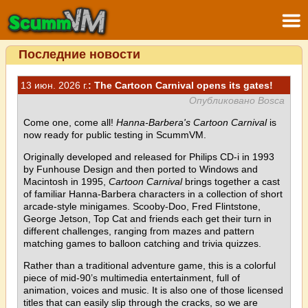
Последние новости
13 июн. 2026 г.
: The Cartoon Carnival opens its gates!
Опубликовано Bosca
Come one, come all!
Hanna-Barbera's Cartoon Carnival
is
now ready for public testing in ScummVM.
Originally developed and released for Philips CD-i in 1993
by Funhouse Design and then ported to Windows and
Macintosh in 1995,
Cartoon Carnival
brings together a cast
of familiar Hanna-Barbera characters in a collection of short
arcade-style minigames. Scooby-Doo, Fred Flintstone,
George Jetson, Top Cat and friends each get their turn in
different challenges, ranging from mazes and pattern
matching games to balloon catching and trivia quizzes.
Rather than a traditional adventure game, this is a colorful
piece of mid-90’s multimedia entertainment, full of
animation, voices and music. It is also one of those licensed
titles that can easily slip through the cracks, so we are