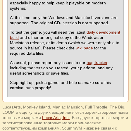
especially happy to help keep it playable on modern
systems.
At this time, only the Windows and Macintosh versions are
supported. The original CD-i version is not supported.
To test the game, you will need the latest
daily development
build
and either an original copy of the Windows or
Macintosh release, or its demo (which we were only able to
source in Italian). Please check the
wiki page
for the
required data files.
As usual, please report any issues to our
bug tracker
,
including the version you tested, your platform, and any
useful screenshots or save files.
Step right up, pick a game, and help us make sure this
carnival runs properly!
LucasArts, Monkey Island, Maniac Mansion, Full Throttle, The Dig,
LOOM и ещё куча других вещей являются зарегистрированными
торговыми марками
LucasArts, Inc.
. Все другие торговые марки и
зарегистрированные торговые марки принадлежат
соответствующим компаниям. ScummVM никак не связан с