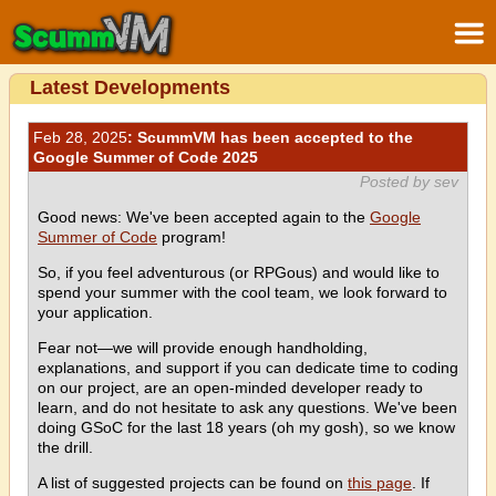
Latest Developments
Feb 28, 2025
: ScummVM has been accepted to the
Google Summer of Code 2025
Posted by sev
Good news: We've been accepted again to the
Google
Summer of Code
program!
So, if you feel adventurous (or RPGous) and would like to
spend your summer with the cool team, we look forward to
your application.
Fear not—we will provide enough handholding,
explanations, and support if you can dedicate time to coding
on our project, are an open-minded developer ready to
learn, and do not hesitate to ask any questions. We've been
doing GSoC for the last 18 years (oh my gosh), so we know
the drill.
A list of suggested projects can be found on
this page
. If