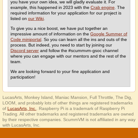
you have your own idea, we will gladly evaluate it. For
example, this happened in 2023 with the
Crab engine
. The
required information for your application for our project is
listed on
our Wiki
.
To give you a nice boost, we have put together an
impressive amount of information on the
Google Summer of
Code miniportal
. So you can learn all the ins and outs of the
process. But indeed, you need to start by joining our
Discord server
and follow the #scummvm-gsoc channel
where you can engage with our mentors and the rest of the
team.
We are looking forward to your fine application and
participation!
LucasArts, Monkey Island, Maniac Mansion, Full Throttle, The Dig,
LOOM, and probably lots of other things are registered trademarks
of
LucasArts, Inc.
. Raspberry Pi is a trademark of Raspberry Pi
Trading. All other trademarks and registered trademarks are owned
by their respective companies. ScummVM is not affiliated in any way
with LucasArts, Inc.