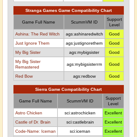
Stranga Games Game Compatibility Chart
Support
Game Full Name
ScummVM ID
Level
Ashina: The Red Witch
ags:ashinaredwitch
Good
Just Ignore Them
ags:justignorethem
Good
My Big Sister
ags:mybigsister
Good
My Big Sister
ags:mybigsisterrm
Good
Remastered
Red Bow
ags:redbow
Good
Sierra Game Compatibility Chart
Support
Game Full Name
ScummVM ID
Level
Astro Chicken
sci:astrochicken
Excellent
Castle of Dr. Brain
sci:castlebrain
Excellent
Code-Name: Iceman
sci:iceman
Excellent