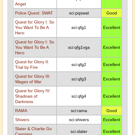
Angel
Police Quest: SWAT
sci:pqswat
Good
Quest for Glory I: So
You Want To Be A
sci:qfg1
Excellent
Hero
Quest for Glory I: So
You Want To Be A
sci:qfg1vga
Excellent
Hero
Quest for Glory II:
sci:qfg2
Excellent
Trial by Fire
Quest for Glory III:
sci:qfg3
Excellent
Wages of War
Quest for Glory IV:
Shadows of
sci:qfg4
Excellent
Darkness
RAMA
sci:rama
Good
Shivers
sci:shivers
Excellent
Slater & Charlie Go
sci:slater
Excellent
Camping