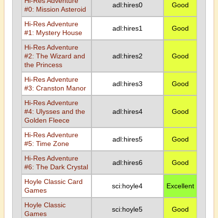
Hi-Res Adventure
adl:hires0
Good
#0: Mission Asteroid
Hi-Res Adventure
adl:hires1
Good
#1: Mystery House
Hi-Res Adventure
#2: The Wizard and
adl:hires2
Good
the Princess
Hi-Res Adventure
adl:hires3
Good
#3: Cranston Manor
Hi-Res Adventure
#4: Ulysses and the
adl:hires4
Good
Golden Fleece
Hi-Res Adventure
adl:hires5
Good
#5: Time Zone
Hi-Res Adventure
adl:hires6
Good
#6: The Dark Crystal
Hoyle Classic Card
sci:hoyle4
Excellent
Games
Hoyle Classic
sci:hoyle5
Good
Games