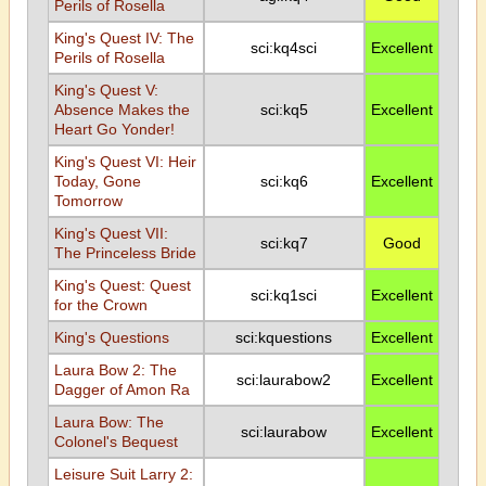
Perils of Rosella
King's Quest IV: The
sci:kq4sci
Excellent
Perils of Rosella
King's Quest V:
Absence Makes the
sci:kq5
Excellent
Heart Go Yonder!
King's Quest VI: Heir
Today, Gone
sci:kq6
Excellent
Tomorrow
King's Quest VII:
sci:kq7
Good
The Princeless Bride
King's Quest: Quest
sci:kq1sci
Excellent
for the Crown
King's Questions
sci:kquestions
Excellent
Laura Bow 2: The
sci:laurabow2
Excellent
Dagger of Amon Ra
Laura Bow: The
sci:laurabow
Excellent
Colonel's Bequest
Leisure Suit Larry 2: