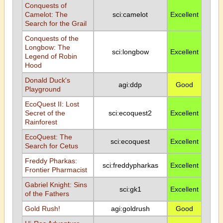
Conquests of
Camelot: The
sci:camelot
Excellent
Search for the Grail
Conquests of the
Longbow: The
sci:longbow
Excellent
Legend of Robin
Hood
Donald Duck's
agi:ddp
Good
Playground
EcoQuest II: Lost
Secret of the
sci:ecoquest2
Excellent
Rainforest
EcoQuest: The
sci:ecoquest
Excellent
Search for Cetus
Freddy Pharkas:
sci:freddypharkas
Excellent
Frontier Pharmacist
Gabriel Knight: Sins
sci:gk1
Excellent
of the Fathers
Gold Rush!
agi:goldrush
Good