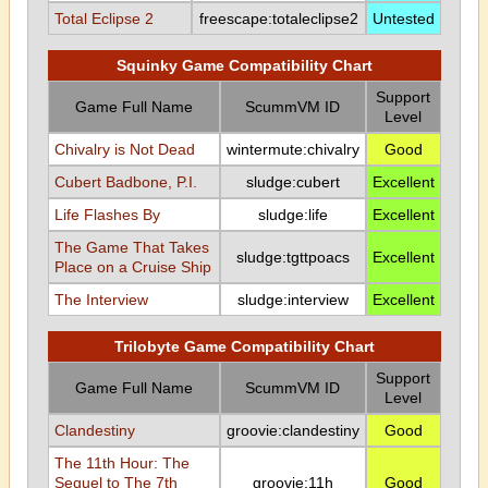
Total Eclipse 2
freescape:totaleclipse2
Untested
Squinky Game Compatibility Chart
Support
Game Full Name
ScummVM ID
Level
Chivalry is Not Dead
wintermute:chivalry
Good
Cubert Badbone, P.I.
sludge:cubert
Excellent
Life Flashes By
sludge:life
Excellent
The Game That Takes
sludge:tgttpoacs
Excellent
Place on a Cruise Ship
The Interview
sludge:interview
Excellent
Trilobyte Game Compatibility Chart
Support
Game Full Name
ScummVM ID
Level
Clandestiny
groovie:clandestiny
Good
The 11th Hour: The
Sequel to The 7th
groovie:11h
Good