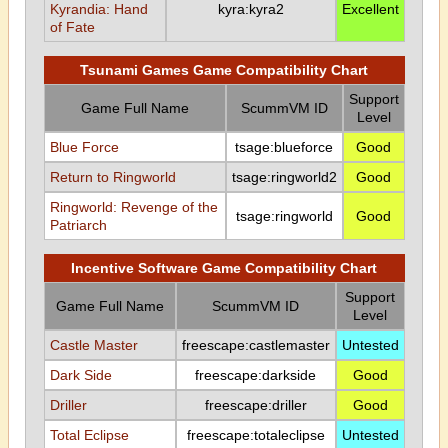
Kyrandia: Hand
kyra:kyra2
Excellent
of Fate
Tsunami Games Game Compatibility Chart
Support
Game Full Name
ScummVM ID
Level
Blue Force
tsage:blueforce
Good
Return to Ringworld
tsage:ringworld2
Good
Ringworld: Revenge of the
tsage:ringworld
Good
Patriarch
Incentive Software Game Compatibility Chart
Support
Game Full Name
ScummVM ID
Level
Castle Master
freescape:castlemaster
Untested
Dark Side
freescape:darkside
Good
Driller
freescape:driller
Good
Total Eclipse
freescape:totaleclipse
Untested