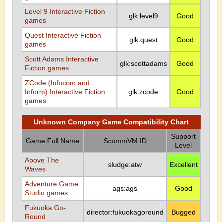
Level 9 Interactive Fiction
glk:level9
Good
games
Quest Interactive Fiction
glk:quest
Good
games
Scott Adams Interactive
glk:scottadams
Good
Fiction games
ZCode (Infocom and
Inform) Interactive Fiction
glk:zcode
Good
games
Unknown Company Game Compatibility Chart
Support
Game Full Name
ScummVM ID
Level
Above The
sludge:atw
Excellent
Waves
Adventure Game
ags:ags
Good
Studio games
Fukuoka Go-
director:fukuokagoround
Bugged
Round