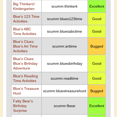
Big Thinkers!
scumm:thinkerk
Excellent
Kindergarten
Blue's 123 Time
scumm:blues123time
Good
Activities
Blue's ABC
scumm:bluesabctime
Good
Time Activities
Blue's Clues:
Blue's Art Time
scumm:arttime
Bugged
Activities
Blue's Clues:
Blue's Birthday
scumm:bluesbirthday
Good
Adventure
Blue's Reading
scumm:readtime
Good
Time Activities
Blue's Treasure
scumm:bluestreasurehunt
Bugged
Hunt
Fatty Bear's
Birthday
scumm:fbear
Excellent
Surprise