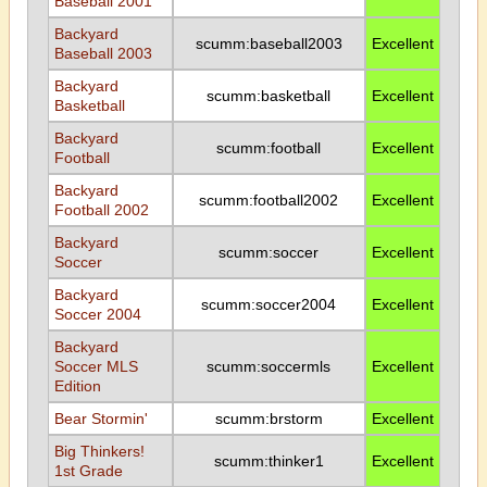
Baseball 2001
Backyard
scumm:baseball2003
Excellent
Baseball 2003
Backyard
scumm:basketball
Excellent
Basketball
Backyard
scumm:football
Excellent
Football
Backyard
scumm:football2002
Excellent
Football 2002
Backyard
scumm:soccer
Excellent
Soccer
Backyard
scumm:soccer2004
Excellent
Soccer 2004
Backyard
Soccer MLS
scumm:soccermls
Excellent
Edition
Bear Stormin'
scumm:brstorm
Excellent
Big Thinkers!
scumm:thinker1
Excellent
1st Grade