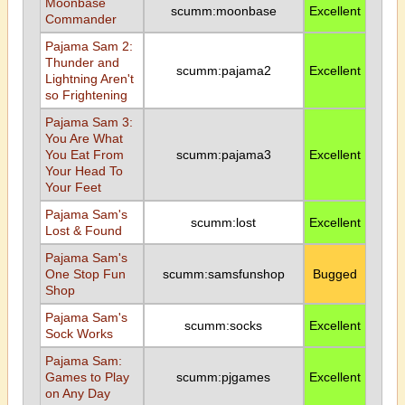
Moonbase
scumm:moonbase
Excellent
Commander
Pajama Sam 2:
Thunder and
scumm:pajama2
Excellent
Lightning Aren't
so Frightening
Pajama Sam 3:
You Are What
You Eat From
scumm:pajama3
Excellent
Your Head To
Your Feet
Pajama Sam's
scumm:lost
Excellent
Lost & Found
Pajama Sam's
One Stop Fun
scumm:samsfunshop
Bugged
Shop
Pajama Sam's
scumm:socks
Excellent
Sock Works
Pajama Sam:
Games to Play
scumm:pjgames
Excellent
on Any Day