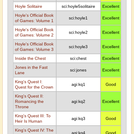
Hoyle Solitaire
sci:hoyle5solitaire
Excellent
Hoyle's Official Book
sci:hoyle1
Excellent
of Games: Volume 1
Hoyle's Official Book
sci:hoyle2
Excellent
of Games: Volume 2
Hoyle's Official Book
sci:hoyle3
Excellent
of Games: Volume 3
Inside the Chest
sci:chest
Excellent
Jones in the Fast
sci:jones
Excellent
Lane
King's Quest I:
agi:kq1
Good
Quest for the Crown
King's Quest II:
Romancing the
agi:kq2
Excellent
Throne
King's Quest III: To
agi:kq3
Good
Heir Is Human
King's Quest IV: The
agi:kq4
Good