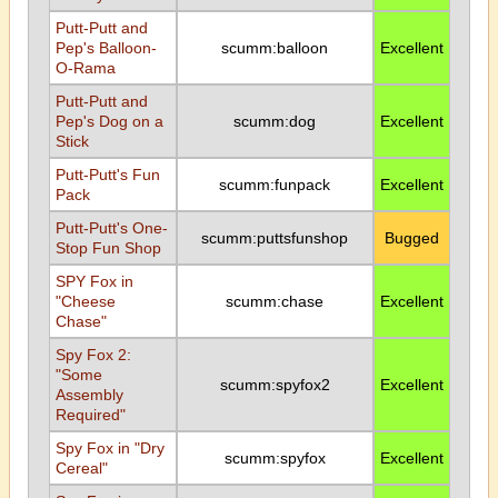
Putt-Putt and
Pep's Balloon-
scumm:balloon
Excellent
O-Rama
Putt-Putt and
Pep's Dog on a
scumm:dog
Excellent
Stick
Putt-Putt's Fun
scumm:funpack
Excellent
Pack
Putt-Putt's One-
scumm:puttsfunshop
Bugged
Stop Fun Shop
SPY Fox in
"Cheese
scumm:chase
Excellent
Chase"
Spy Fox 2:
"Some
scumm:spyfox2
Excellent
Assembly
Required"
Spy Fox in "Dry
scumm:spyfox
Excellent
Cereal"