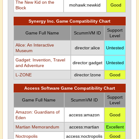
The New Kid on the
mohawk:newkid
Good
Block
Synergy Inc. Game Compatibility Chart
Support
Game Full Name
ScummVM ID
Level
Alice: An Interactive
director:alice
Untested
Museum
Gadget: Invention, Travel
director:gadget
Untested
and Adventure
L-ZONE
director:lzone
Good
Access Software Game Compatibility Chart
Support
Game Full Name
ScummVM ID
Level
Amazon: Guardians of
access:amazon
Good
Eden
Martian Memorandum
access:martian
Excellent
Noctropolis
access:noctropolis
Good