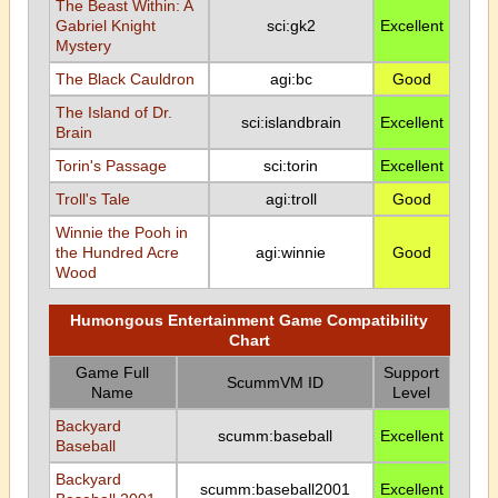
The Beast Within: A
Gabriel Knight
sci:gk2
Excellent
Mystery
The Black Cauldron
agi:bc
Good
The Island of Dr.
sci:islandbrain
Excellent
Brain
Torin's Passage
sci:torin
Excellent
Troll's Tale
agi:troll
Good
Winnie the Pooh in
the Hundred Acre
agi:winnie
Good
Wood
Humongous Entertainment Game Compatibility
Chart
Game Full
Support
ScummVM ID
Name
Level
Backyard
scumm:baseball
Excellent
Baseball
Backyard
scumm:baseball2001
Excellent