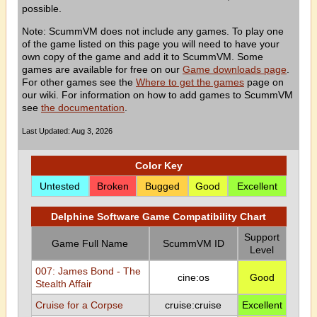
possible.
Note: ScummVM does not include any games. To play one
of the game listed on this page you will need to have your
own copy of the game and add it to ScummVM. Some
games are available for free on our
Game downloads page
.
For other games see the
Where to get the games
page on
our wiki. For information on how to add games to ScummVM
see
the documentation
.
Last Updated: Aug 3, 2026
Color Key
Untested
Broken
Bugged
Good
Excellent
Delphine Software Game Compatibility Chart
Support
Game Full Name
ScummVM ID
Level
007: James Bond - The
cine:os
Good
Stealth Affair
Cruise for a Corpse
cruise:cruise
Excellent