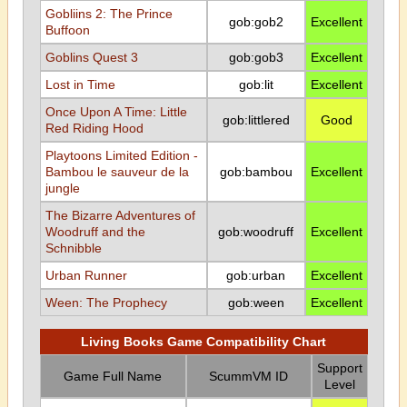
Gobliins 2: The Prince
gob:gob2
Excellent
Buffoon
Goblins Quest 3
gob:gob3
Excellent
Lost in Time
gob:lit
Excellent
Once Upon A Time: Little
gob:littlered
Good
Red Riding Hood
Playtoons Limited Edition -
Bambou le sauveur de la
gob:bambou
Excellent
jungle
The Bizarre Adventures of
Woodruff and the
gob:woodruff
Excellent
Schnibble
Urban Runner
gob:urban
Excellent
Ween: The Prophecy
gob:ween
Excellent
Living Books Game Compatibility Chart
Support
Game Full Name
ScummVM ID
Level