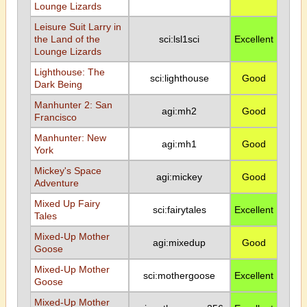
Lounge Lizards
Leisure Suit Larry in
the Land of the
sci:lsl1sci
Excellent
Lounge Lizards
Lighthouse: The
sci:lighthouse
Good
Dark Being
Manhunter 2: San
agi:mh2
Good
Francisco
Manhunter: New
agi:mh1
Good
York
Mickey's Space
agi:mickey
Good
Adventure
Mixed Up Fairy
sci:fairytales
Excellent
Tales
Mixed-Up Mother
agi:mixedup
Good
Goose
Mixed-Up Mother
sci:mothergoose
Excellent
Goose
Mixed-Up Mother