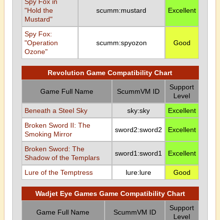
Spy Fox in
"Hold the
scumm:mustard
Excellent
Mustard"
Spy Fox:
"Operation
scumm:spyozon
Good
Ozone"
Revolution Game Compatibility Chart
Support
Game Full Name
ScummVM ID
Level
Beneath a Steel Sky
sky:sky
Excellent
Broken Sword II: The
sword2:sword2
Excellent
Smoking Mirror
Broken Sword: The
sword1:sword1
Excellent
Shadow of the Templars
Lure of the Temptress
lure:lure
Good
Wadjet Eye Games Game Compatibility Chart
Support
Game Full Name
ScummVM ID
Level