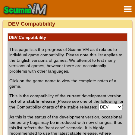
DEV Compatibility
DEV Compatibility
This page lists the progress of ScummVM as it relates to
individual game compatibility. Please note this list applies to
the English versions of games. We attempt to test many
versions of games, however there are occasionally
problems with other languages.
Click on the game name to view the complete notes of a
game.
This is the compatibility of the current development version,
not of a stable release
(Please see one of the following for
the Compatibility charts of the stable releases:
)
As this is the status of the development version, occasional
temporary bugs may be introduced with new changes, thus
this list refects the 'best case' scenario. It is highly
recommended to use the latest stable release, where