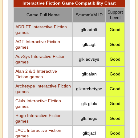
Interactive Fiction Game Compatibility Chart
Support
Game Full Name
ScummVM ID
Level
ADRIFT Interactive Fiction
glk:adrift
Good
games
AGT Interactive Fiction
glk:agt
Good
games
AdvSys Interactive Fiction
glk:advsys
Good
games
Alan 2 & 3 Interactive
glk:alan
Good
Fiction games
Archetype Interactive Fiction
glk:archetype
Good
games
Glulx Interactive Fiction
glk:glulx
Good
games
Hugo Interactive Fiction
glk:hugo
Good
games
JACL Interactive Fiction
glk:jacl
Good
games