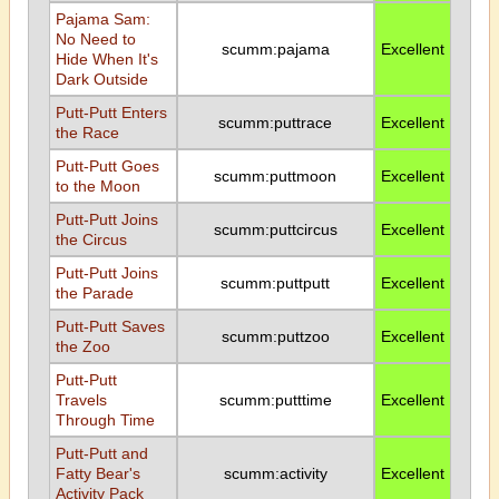
Pajama Sam:
No Need to
scumm:pajama
Excellent
Hide When It's
Dark Outside
Putt-Putt Enters
scumm:puttrace
Excellent
the Race
Putt-Putt Goes
scumm:puttmoon
Excellent
to the Moon
Putt-Putt Joins
scumm:puttcircus
Excellent
the Circus
Putt-Putt Joins
scumm:puttputt
Excellent
the Parade
Putt-Putt Saves
scumm:puttzoo
Excellent
the Zoo
Putt-Putt
Travels
scumm:putttime
Excellent
Through Time
Putt-Putt and
Fatty Bear's
scumm:activity
Excellent
Activity Pack