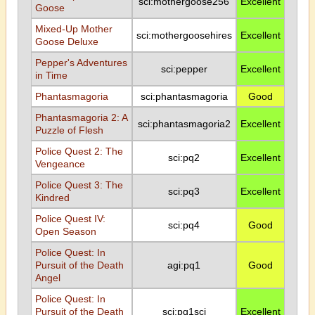
sci:mothergoose256
Excellent
Goose
Mixed-Up Mother
sci:mothergoosehires
Excellent
Goose Deluxe
Pepper's Adventures
sci:pepper
Excellent
in Time
Phantasmagoria
sci:phantasmagoria
Good
Phantasmagoria 2: A
sci:phantasmagoria2
Excellent
Puzzle of Flesh
Police Quest 2: The
sci:pq2
Excellent
Vengeance
Police Quest 3: The
sci:pq3
Excellent
Kindred
Police Quest IV:
sci:pq4
Good
Open Season
Police Quest: In
Pursuit of the Death
agi:pq1
Good
Angel
Police Quest: In
Pursuit of the Death
sci:pq1sci
Excellent