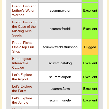
Freddi Fish and
Luther's Water
scumm:water
Excellent
Worries
Freddi Fish and
the Case of the
scumm:freddi
Excellent
Missing Kelp
Seeds
Freddi Fish's
One-Stop Fun
scumm:freddisfunshop
Bugged
Shop
Humongous
Interactive
scumm:catalog
Excellent
Catalog
Let's Explore
scumm:airport
Excellent
the Airport
Let's Explore
scumm:farm
Excellent
the Farm
Let's Explore
scumm:jungle
Excellent
the Jungle