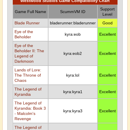
Westwood Studios Game Compatibility Chart
Support
Game Full Name
ScummVM ID
Level
Blade Runner
bladerunner:bladerunner
Good
Eye of the
kyra:eob
Excellent
Beholder
Eye of the
Beholder II: The
kyra:eob2
Excellent
Legend of
Darkmoon
Lands of Lore:
The Throne of
kyra:lol
Excellent
Chaos
The Legend of
kyra:kyra1
Excellent
Kyrandia
The Legend of
Kyrandia: Book 3
kyra:kyra3
Excellent
- Malcolm's
Revenge
The Legend of