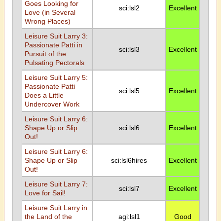
Goes Looking for
sci:lsl2
Excellent
Love (in Several
Wrong Places)
Leisure Suit Larry 3:
Passionate Patti in
sci:lsl3
Excellent
Pursuit of the
Pulsating Pectorals
Leisure Suit Larry 5:
Passionate Patti
sci:lsl5
Excellent
Does a Little
Undercover Work
Leisure Suit Larry 6:
Shape Up or Slip
sci:lsl6
Excellent
Out!
Leisure Suit Larry 6:
Shape Up or Slip
sci:lsl6hires
Excellent
Out!
Leisure Suit Larry 7:
sci:lsl7
Excellent
Love for Sail!
Leisure Suit Larry in
the Land of the
agi:lsl1
Good