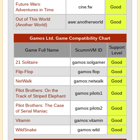
Future Wars:
cine:fw
Good
Adventures in Time
Out of This World
awe:anotherworld
Good
(Another World)
Gamos Ltd. Game Compatibility Chart
Support
Game Full Name
ScummVM ID
Level
21 Solitaire
gamos:solgamer
Good
Flip-Flop
gamos:flop
Good
NetWalk
gamos:netwalk
Good
Pilot Brothers: On the
gamos:pilots1
Good
Track of Striped Elephant
Pilot Brothers: The Case
gamos:pilots2
Good
of Serial Maniac
Vitamin
gamos:vitamin
Good
WildSnake
gamos:wild
Good