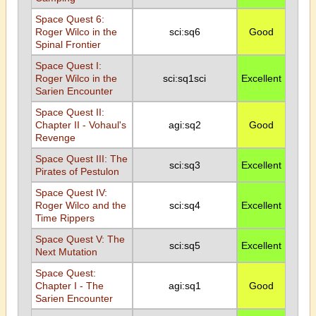
Space Quest 6:
Roger Wilco in the
sci:sq6
Good
Spinal Frontier
Space Quest I:
Roger Wilco in the
sci:sq1sci
Excellent
Sarien Encounter
Space Quest II:
Chapter II - Vohaul's
agi:sq2
Good
Revenge
Space Quest III: The
sci:sq3
Excellent
Pirates of Pestulon
Space Quest IV:
Roger Wilco and the
sci:sq4
Excellent
Time Rippers
Space Quest V: The
sci:sq5
Excellent
Next Mutation
Space Quest:
Chapter I - The
agi:sq1
Good
Sarien Encounter