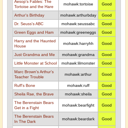
Aesop's Fables: The
mohawk:tortoise
Good
Tortoise and the Hare
Arthur's Birthday
mohawk:arthurbday
Good
Dr. Seuss's ABC
mohawk:seussabc
Good
Green Eggs and Ham
mohawk:greeneggs
Good
Harry and the Haunted
mohawk:harryhh
Good
House
Just Grandma and Me
mohawk:grandma
Good
Little Monster at School
mohawk:lilmonster
Good
Marc Brown's Arthur's
mohawk:arthur
Good
Teacher Trouble
Ruff's Bone
mohawk:ruff
Good
Sheila Rae, the Brave
mohawk:sheila
Good
The Berenstain Bears
mohawk:bearfight
Good
Get in a Fight
The Berenstain Bears
mohawk:beardark
Good
In The Dark