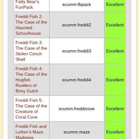
Fatty Bear's
scumm:fbpack
Excellent
FunPack
Freddi Fish 2:
The Case of the
scumm:freddi2
Excellent
Haunted
Schoolhouse
Freddi Fish 3:
The Case of the
scumm:freddi3
Excellent
Stolen Conch
Shell
Freddi Fish 4:
The Case of the
Hogfish
scumm:freddi4
Excellent
Rustlers of
Briny Gulch
Freddi Fish 5:
The Case of the
scumm:freddicove
Excellent
Creature of
Coral Cove
Freddi Fish and
Luther's Maze
scumm:maze
Excellent
Madness