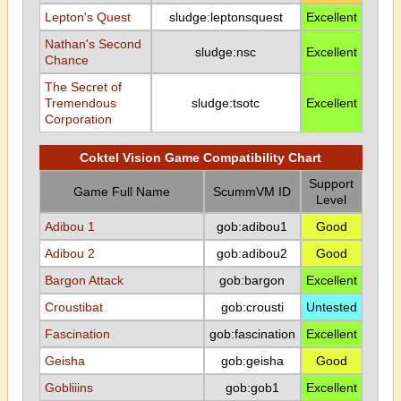
Lepton's Quest
sludge:leptonsquest
Excellent
Nathan's Second
sludge:nsc
Excellent
Chance
The Secret of
Tremendous
sludge:tsotc
Excellent
Corporation
Coktel Vision Game Compatibility Chart
Support
Game Full Name
ScummVM ID
Level
Adibou 1
gob:adibou1
Good
Adibou 2
gob:adibou2
Good
Bargon Attack
gob:bargon
Excellent
Croustibat
gob:crousti
Untested
Fascination
gob:fascination
Excellent
Geisha
gob:geisha
Good
Gobliiins
gob:gob1
Excellent