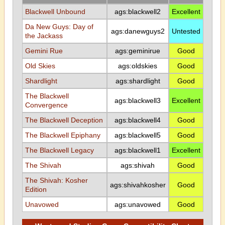
Blackwell Unbound
ags:blackwell2
Excellent
Da New Guys: Day of
ags:danewguys2
Untested
the Jackass
Gemini Rue
ags:geminirue
Good
Old Skies
ags:oldskies
Good
Shardlight
ags:shardlight
Good
The Blackwell
ags:blackwell3
Excellent
Convergence
The Blackwell Deception
ags:blackwell4
Good
The Blackwell Epiphany
ags:blackwell5
Good
The Blackwell Legacy
ags:blackwell1
Excellent
The Shivah
ags:shivah
Good
The Shivah: Kosher
ags:shivahkosher
Good
Edition
Unavowed
ags:unavowed
Good