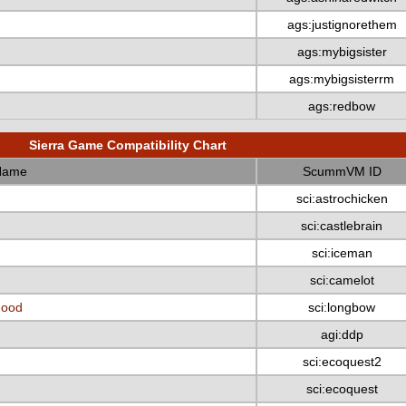
ags:justignorethem
ags:mybigsister
ags:mybigsisterrm
ags:redbow
Sierra Game Compatibility Chart
Name
ScummVM ID
sci:astrochicken
sci:castlebrain
sci:iceman
sci:camelot
Hood
sci:longbow
agi:ddp
sci:ecoquest2
sci:ecoquest