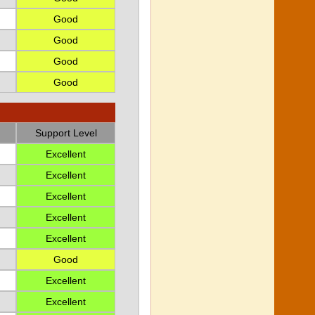
Good
Good
Good
Good
Support Level
Excellent
Excellent
Excellent
Excellent
Excellent
Good
Excellent
Excellent