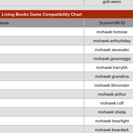
gob:ween
Living Books Game Compatibility Chart
Name
ScummVM ID
mohawk:tortoise
mohawk:arthurbday
mohawk:seussabc
mohawk:greeneggs
mohawk:harryhh
mohawk:grandma
mohawk:lilmonster
mohawk:arthur
mohawk:ruff
mohawk:sheila
mohawk:bearfight
mohawk:beardark