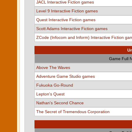
JACL Interactive Fiction games
Level 9 Interactive Fiction games
Quest Interactive Fiction games
Scott Adams Interactive Fiction games
ZCode (Infocom and Inform) Interactive Fiction ga
Un
Game Full 
Above The Waves
Adventure Game Studio games
Fukuoka Go-Round
Lepton's Quest
Nathan's Second Chance
The Secret of Tremendous Corporation