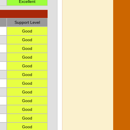
Excellent
Support Level
Good
Good
Good
Good
Good
Good
Good
Good
Good
Good
Good
Good