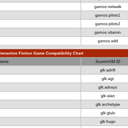
gamos:netwalk
gamos:pilots1
gamos:pilots2
gamos:vitamin
gamos:wild
nteractive Fiction Game Compatibility Chart
Name
ScummVM ID
glk:adrift
glk:agt
glk:advsys
glk:alan
glk:archetype
glk:glulx
glk:hugo