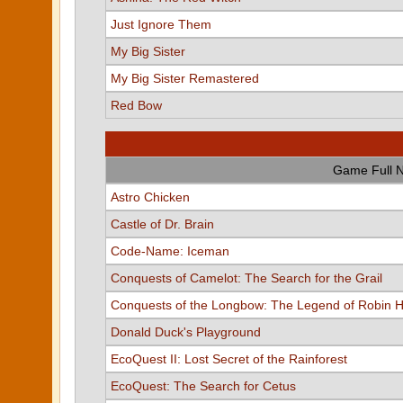
Just Ignore Them
My Big Sister
My Big Sister Remastered
Red Bow
Game Full 
Astro Chicken
Castle of Dr. Brain
Code-Name: Iceman
Conquests of Camelot: The Search for the Grail
Conquests of the Longbow: The Legend of Robin 
Donald Duck's Playground
EcoQuest II: Lost Secret of the Rainforest
EcoQuest: The Search for Cetus