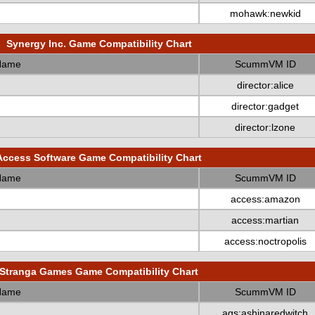
mohawk:newkid
Synergy Inc. Game Compatibility Chart
Name
ScummVM ID
director:alice
director:gadget
director:lzone
Access Software Game Compatibility Chart
Name
ScummVM ID
access:amazon
access:martian
access:noctropolis
Stranga Games Game Compatibility Chart
Name
ScummVM ID
ags:ashinaredwitch