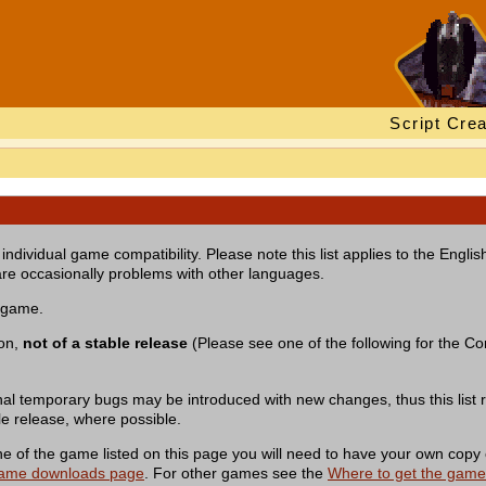
Script Crea
individual game compatibility. Please note this list applies to the Engl
re occasionally problems with other languages.
a game.
ion,
not of a stable release
(Please see one of the following for the Com
nal temporary bugs may be introduced with new changes, thus this list r
le release, where possible.
of the game listed on this page you will need to have your own copy 
ame downloads page
. For other games see the
Where to get the gam