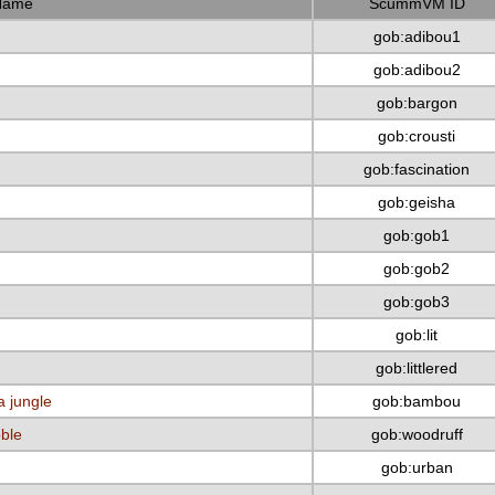
Name
ScummVM ID
gob:adibou1
gob:adibou2
gob:bargon
gob:crousti
gob:fascination
gob:geisha
gob:gob1
gob:gob2
gob:gob3
gob:lit
gob:littlered
a jungle
gob:bambou
bble
gob:woodruff
gob:urban