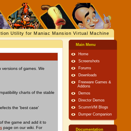
tion Utility for Maniac Mansion Virtual Machine
Main Menu
Home
Screenshots
ish versions of games. We
Forums
Downloads
Freeware Games &
Addons
patibility charts of the stable
Demos
Director Demos
efects the 'best case'
ScummVM Blogs
Dumper Companion
of the game and add it to
es
page on our wiki. For
Documentation