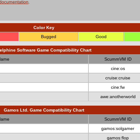
 documentation
.
Color Key
Bugged
Good
elphine Software Game Compatibility Chart
Name
ScummVM ID
cine:os
cruise:cruise
cine:fw
awe:anotherworld
Gamos Ltd. Game Compatibility Chart
Name
ScummVM ID
gamos:solgamer
gamos:flop