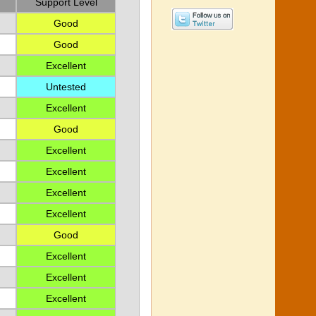
Support Level
Good
Good
Excellent
Untested
Excellent
Good
Excellent
Excellent
Excellent
Excellent
Good
Excellent
Excellent
Excellent