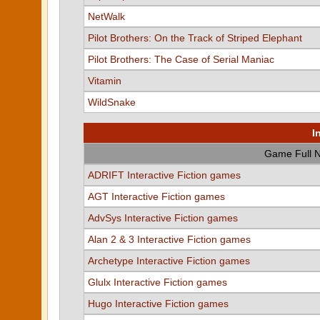
NetWalk
Pilot Brothers: On the Track of Striped Elephant
Pilot Brothers: The Case of Serial Maniac
Vitamin
WildSnake
I
Game Full 
ADRIFT Interactive Fiction games
AGT Interactive Fiction games
AdvSys Interactive Fiction games
Alan 2 & 3 Interactive Fiction games
Archetype Interactive Fiction games
Glulx Interactive Fiction games
Hugo Interactive Fiction games