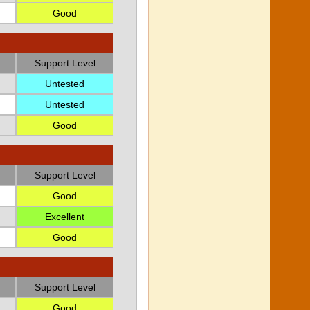
Good
Support Level
Untested
Untested
Good
Support Level
Good
Excellent
Good
Support Level
Good