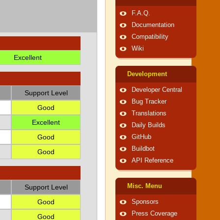
F.A.Q.
Documentation
Compatibility
Wiki
Excellent
Development
Developer Central
Support Level
Bug Tracker
Good
Translations
Excellent
Daily Builds
Good
GitHub
Buildbot
Good
API Reference
Misc. Menu
Support Level
Good
Sponsors
Press Coverage
Good