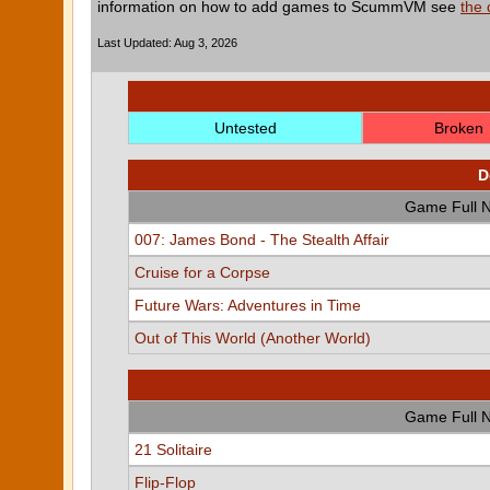
information on how to add games to ScummVM see
the
Last Updated: Aug 3, 2026
Untested
Broken
D
Game Full 
007: James Bond - The Stealth Affair
Cruise for a Corpse
Future Wars: Adventures in Time
Out of This World (Another World)
Game Full 
21 Solitaire
Flip-Flop