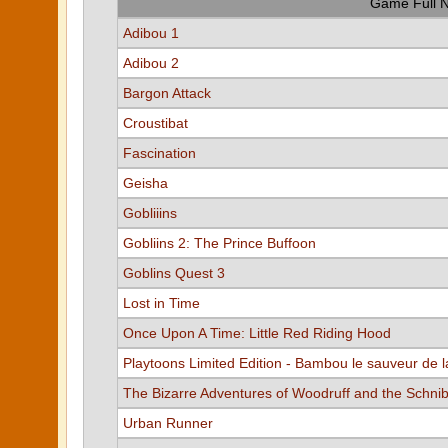
Game Full 
Adibou 1
Adibou 2
Bargon Attack
Croustibat
Fascination
Geisha
Gobliiins
Gobliins 2: The Prince Buffoon
Goblins Quest 3
Lost in Time
Once Upon A Time: Little Red Riding Hood
Playtoons Limited Edition - Bambou le sauveur de l
The Bizarre Adventures of Woodruff and the Schni
Urban Runner