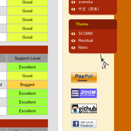
Good
svenska
中文（简体）
Good
Good
Theme
Good
SCUMM
Good
Residual
Retro
Support Level
Excellent
Good
d
Bugged
Excellent
Excellent
Excellent