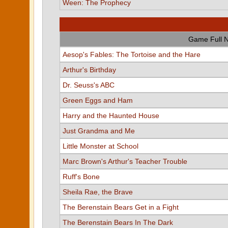
Ween: The Prophecy
Game Full 
Aesop's Fables: The Tortoise and the Hare
Arthur's Birthday
Dr. Seuss's ABC
Green Eggs and Ham
Harry and the Haunted House
Just Grandma and Me
Little Monster at School
Marc Brown's Arthur's Teacher Trouble
Ruff's Bone
Sheila Rae, the Brave
The Berenstain Bears Get in a Fight
The Berenstain Bears In The Dark