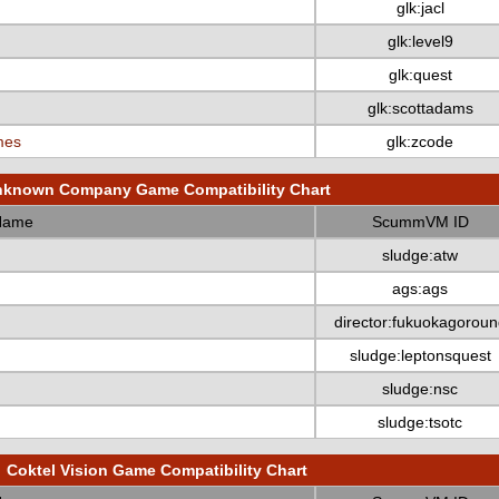
glk:jacl
glk:level9
glk:quest
glk:scottadams
mes
glk:zcode
known Company Game Compatibility Chart
Name
ScummVM ID
sludge:atw
ags:ags
director:fukuokagoroun
sludge:leptonsquest
sludge:nsc
sludge:tsotc
Coktel Vision Game Compatibility Chart