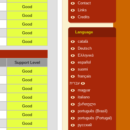
Contact
Good
Links
Good
Credits
Good
Language
Good
Good
català
Deutsch
Ελληνικά
Support Level
español
suomi
Good
français
Good
עברית
Good
magyar
Good
italiano
ქართული
Good
português (Brasil)
Good
português (Portugal)
Good
русский