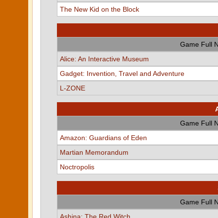
The New Kid on the Block
Game Full 
Alice: An Interactive Museum
Gadget: Invention, Travel and Adventure
L-ZONE
Game Full 
Amazon: Guardians of Eden
Martian Memorandum
Noctropolis
Game Full 
Ashina: The Red Witch