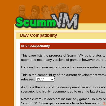
DEV Compatibility
DEV Compatibility
This page lists the progress of ScummVM as it relates to 
attempt to test many versions of games, however there a
Click on the game name to view the complete notes of 
This is the compatibility of the current development vers
releases:
)
As this is the status of the development version, occasio
scenario. It is highly recommended to use the latest stab
Note: ScummVM does not include any games. To play one 
ScummVM. Some games are available for free on our
G